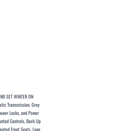
2ND SET WINTER ON
tic Transmission. Grey
 Power Locks, and Power
ounted Controls, Back Up
Heated Front Seats, Lane