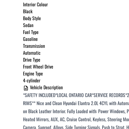
Interior Colour
Black
Body Style
Sedan
Fuel Type
Gasoline
Transmission
Automatic
Drive Type
Front Wheel Drive
Engine Type
4-cylinder
Vehicle Description
*SAFETY INCLUDED*LOCAL ONTARIO CAR*SERVICE RECORDS*
RIMS*
*
Nice and
Clean Hyundai Elantra 2.0L 4CYL
with Automa
on Black Leather Interior. Fully Loaded with: Power Windows,
Heated Mirrors, AUX, AC, Cruise Control, Keyless, Steering M
Camera
, Sunroof, Alloys
, Side Turning Signals
, Push to
Strat
, 