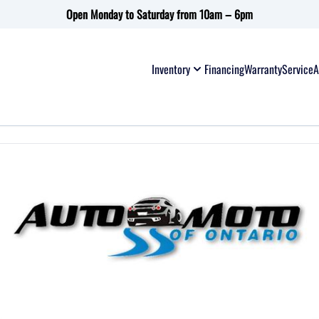
Open Monday to Saturday from 10am – 6pm
Inventory
Financing
Warranty
Service
A