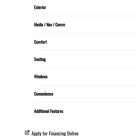
Trip Computer
Exterior
Sunroof
Media / Nav / Comm
Bluetooth
Comfort
Dual Climate Control
Seating
5 Passenger
Windows
MOONROOF
Convenience
Proximity Key
Additional Features
Apply for Financing Online