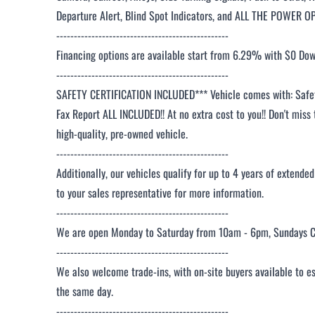
Departure Alert, Blind Spot Indicators, and ALL THE POWER O
-------------------------------------------------
Financing options are available start from 6.29% with $0 Do
-------------------------------------------------
SAFETY CERTIFICATION INCLUDED*** Vehicle comes with: Safety
Fax Report ALL INCLUDED!! At no extra cost to you!! Don't miss 
high-quality, pre-owned vehicle.
-------------------------------------------------
Additionally, our vehicles qualify for up to 4 years of extende
to your sales representative for more information.
-------------------------------------------------
We are open Monday to Saturday from 10am - 6pm, Sundays C
-------------------------------------------------
We also welcome trade-ins, with on-site buyers available to e
the same day.
-------------------------------------------------