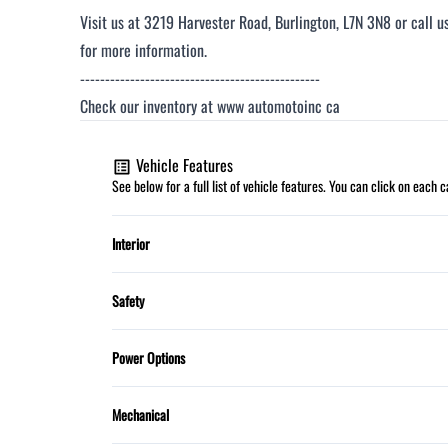
Visit us at 3219 Harvester Road, Burlington, L7N 3N8 or call 
for more information.
------------------------------------------------
Check our inventory at www automotoinc ca
Vehicle Features
See below for a full list of vehicle features. You can click on each
Interior
Automatic climate control
Safety
HEATED FRONT SEATS
Child Safety Locks
Power Options
Power Door Locks
Dual front airbags
Power Mirrors
Mechanical
Steering Wheel Controls
Traction Control
Power Steering