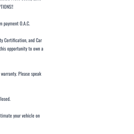
PTIONS!!
wn payment O.A.C.
 Certification, and Car
this opportunity to own a
d warranty. Please speak
losed.
stimate your vehicle on