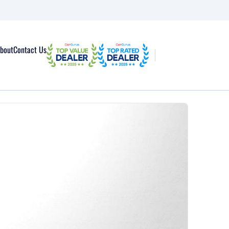
bout
Contact Us