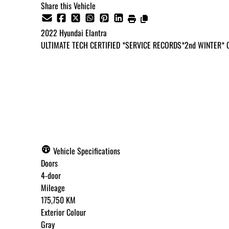
Share this Vehicle
2022
Hyundai
Elantra
ULTIMATE TECH CERTIFIED *SERVICE RECORDS*2nd WINTER*
Dealer Price
$16,995
+ tax & lic
Vehicle Specifications
Doors
4-door
Mileage
175,750 KM
Exterior Colour
Gray