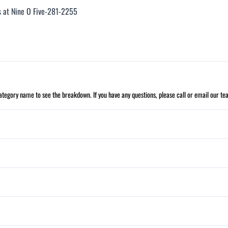
us at Nine O Five-281-2255
 category name to see the breakdown. If you have any questions, please call or email our te
Cruise Control
Leather Wrapped Steering Wheel
Daytime Running Lights
Security System
Stability Control
Power Windows
Tilt Steering Wheel