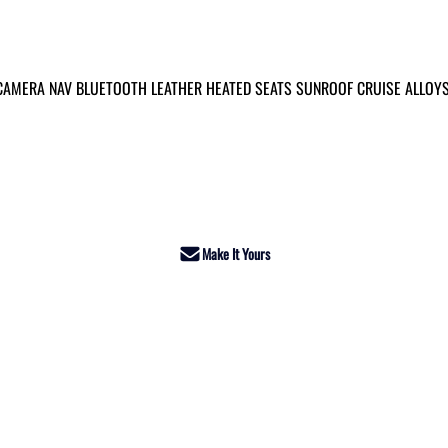
 CAMERA NAV BLUETOOTH LEATHER HEATED SEATS SUNROOF CRUISE ALLOY
Make It Yours