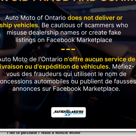
Current Employment Duration (Months)
*
Have you ever had a vehicle repossessed?
*
Please rate your credit
*
Plan to purchase / lease a vehicle within