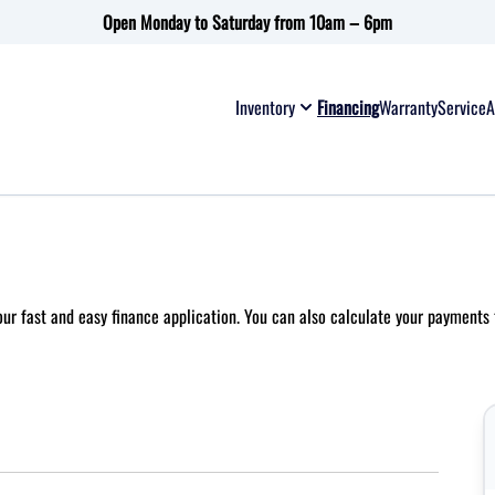
Open Monday to Saturday from 10am – 6pm
Inventory
Financing
Warranty
Service
A
 our fast and easy finance application. You can also
calculate your payments