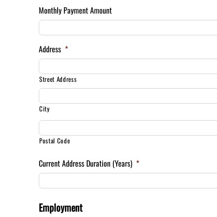
Monthly Payment Amount
Address
*
Street Address
City
Postal Code
Current Address Duration (Years)
*
Employment