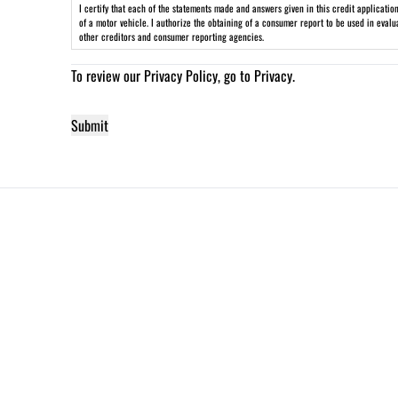
I certify that each of the statements made and answers given in this credit applicati
of a motor vehicle. I authorize the obtaining of a consumer report to be used in eval
other creditors and consumer reporting agencies.
To review our Privacy Policy, go to
Privacy
.