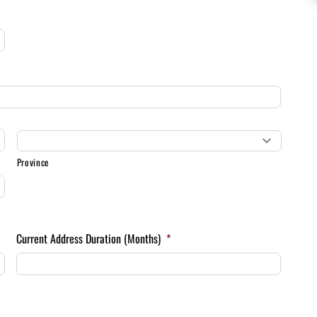
Province
Current Address Duration (Months)
*