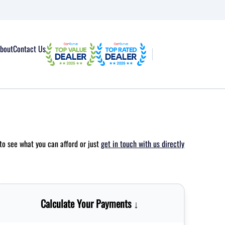
bout
Contact Us
to see what you can afford or just
get in touch with us directly
Calculate Your Payments ↓