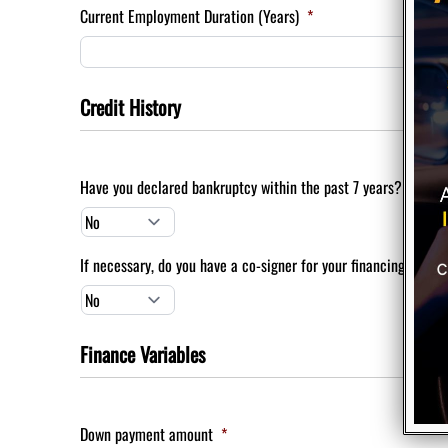
Current Employment Duration (Years)
*
Credit History
Have you declared bankruptcy within the past 7 years?
*
If necessary, do you have a co-signer for your financing?
*
Finance Variables
Down payment amount
*