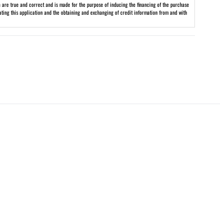
on are true and correct and is made for the purpose of inducing the financing of the purchase
uating this application and the obtaining and exchanging of credit information from and with