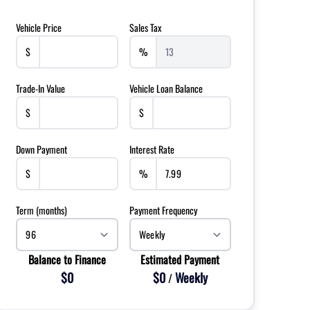
Vehicle Price
Sales Tax
$
%
Trade-In Value
Vehicle Loan Balance
$
$
Down Payment
Interest Rate
$
%
Term (months)
Payment Frequency
Balance to Finance
Estimated Payment
$0
$0
Weekly
/