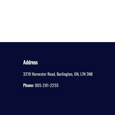
Address
3219 Harvester Road
,
Burlington
,
ON
,
L7N 3N8
Phone:
905-281-2255