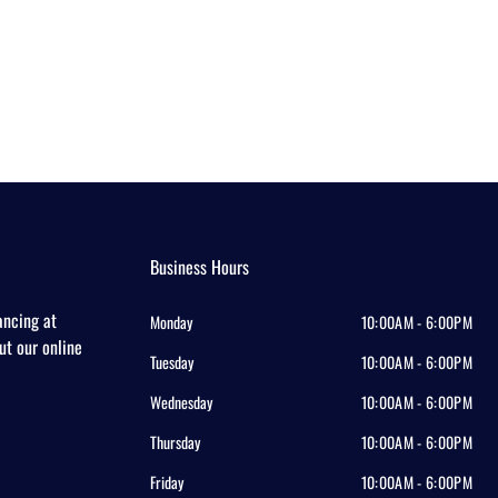
Business Hours
ancing at
Monday
10:00AM - 6:00PM
out our online
Tuesday
10:00AM - 6:00PM
Wednesday
10:00AM - 6:00PM
Thursday
10:00AM - 6:00PM
Friday
10:00AM - 6:00PM