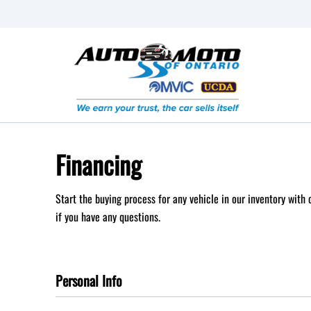
Skip to Menu
Skip to Content
Skip to Footer
Financing
Start the buying process for any vehicle in our inventory with
if you have any questions.
Personal Info