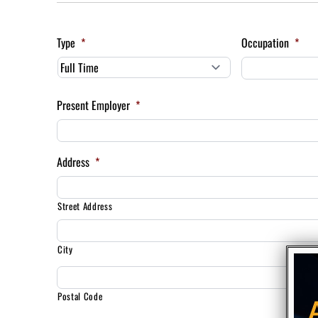
Type
*
Occupation
*
Present Employer
*
Address
*
Street Address
City
Postal Code