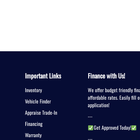
Important Links
Finance with Us!
Inventory
We offer budget friendly fin
affordable rates. Easily fill 
Vehicle Finder
application!
Appraise Trade-In
---
Financing
Get Approved Today!
Warranty
---