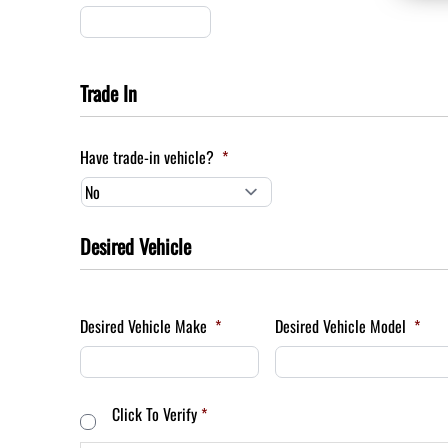
Trade In
Have trade-in vehicle?
*
Desired Vehicle
Desired Vehicle Make
*
Desired Vehicle Model
*
Consent
*
Click To Verify
*