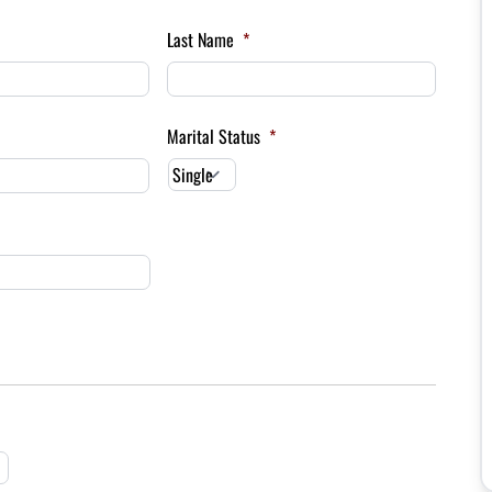
Last Name
*
Marital Status
*