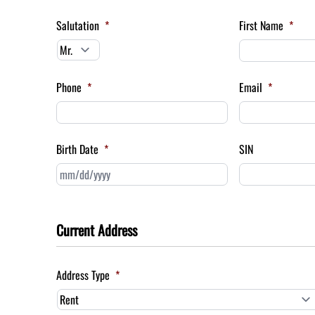
Salutation
*
First Name
*
Phone
*
Email
*
Birth Date
*
SIN
MM
slash
DD
slash
Current Address
YYYY
Address Type
*