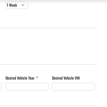
Desired Vehicle Year
*
Desired Vehicle VIN