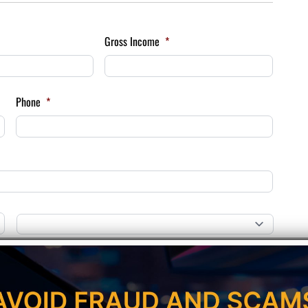
Gross Income
*
Phone
*
Province