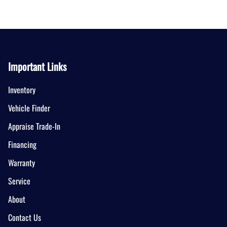
Important Links
Inventory
Vehicle Finder
Appraise Trade-In
Financing
Warranty
Service
About
Contact Us