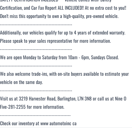
Certification, and Car Fax Report ALL INCLUDED!! At no extra cost to you!!
Don't miss this opportunity to own a high-quality, pre-owned vehicle.
-------------------------------------------------
Additionally, our vehicles qualify for up to 4 years of extended warranty.
Please speak to your sales representative for more information.
-------------------------------------------------
We are open Monday to Saturday from 10am - 6pm, Sundays Closed.
-------------------------------------------------
We also welcome trade-ins, with on-site buyers available to estimate your
vehicle on the same day.
-------------------------------------------------
Visit us at 3219 Harvester Road, Burlington, L7N 3N8 or call us at Nine O
Five-281-2255 for more information.
------------------------------------------------
Check our inventory at www automotoinc ca