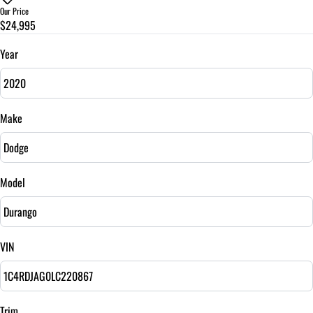
$
Our Price
$24,995
Trade-In Value
$
Year
Vehicle Loan Balance
$
Make
Sales Tax
%
Model
Down Payment
$
VIN
Balance to Finance
$24,995
Term (Months)
Trim