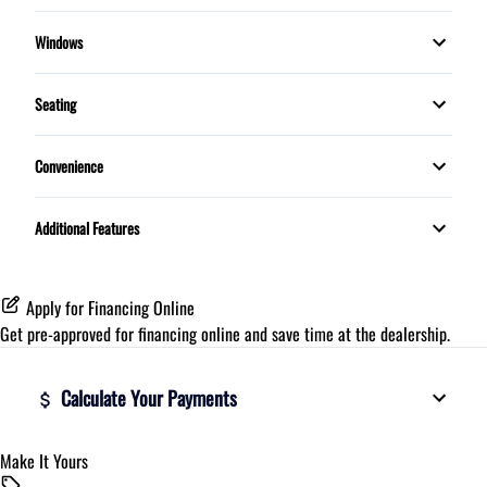
Push Button Start
Bluetooth
Trip Computer
Stability Control
Windows
MP3 Player
Rear Defrost
Traction Control
Seating
5 Passenger
Convenience
7 PASSENGER
Proximity Key
Additional Features
Telescopic Steering Wheel
Apply for Financing Online
Get pre-approved for
financing online
and save time at the dealership.
Calculate Your Payments
Make It Yours
Vehicle Price