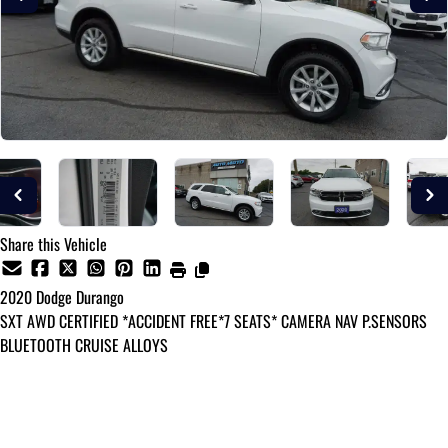
Share this Vehicle
2020
Dodge
Durango
SXT AWD CERTIFIED *ACCIDENT FREE*7 SEATS* CAMERA NAV P.SENSORS
BLUETOOTH CRUISE ALLOYS
Dealer Price
$24,995
+ tax & lic