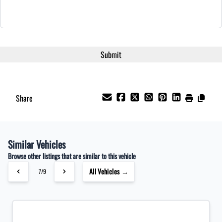
Share
Similar Vehicles
Browse other listings that are similar to this vehicle
All Vehicles →
7/9