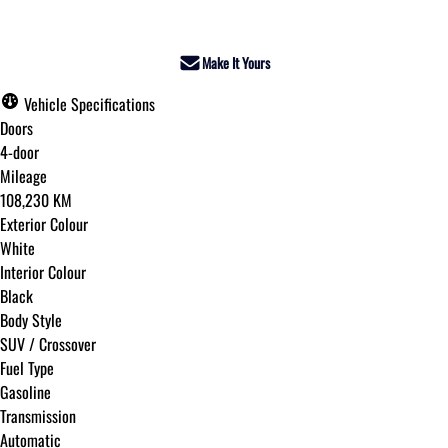
Make It Yours
Vehicle Specifications
Doors
4-door
Mileage
108,230 KM
Exterior Colour
White
Interior Colour
Black
Body Style
SUV / Crossover
Fuel Type
Gasoline
Transmission
Automatic