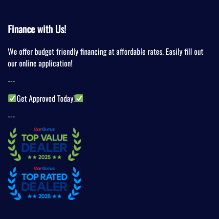
Finance with Us!
We offer budget friendly financing at affordable rates. Easily fill out
our online application!
---
Get Approved Today!
---