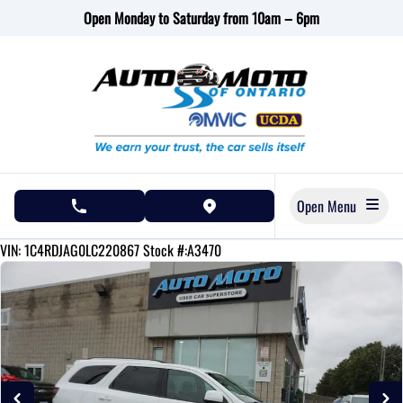
Skip to Menu
Skip to Content
Skip to Footer
Open Monday to Saturday from 10am – 6pm
Open Menu
phone call button
view map button
108230
KMT
VIN: 1C4RDJAG0LC220867
Stock #:A3470