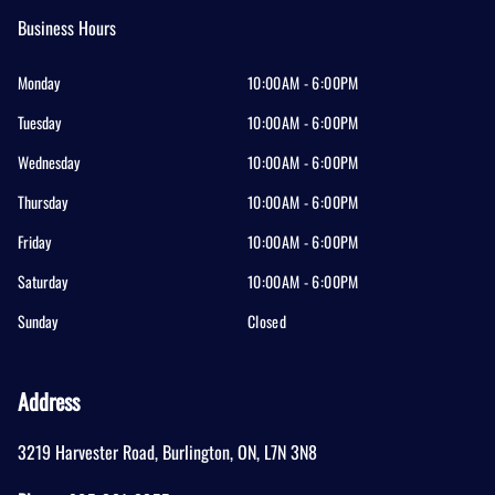
Business Hours
Monday
10:00AM - 6:00PM
Tuesday
10:00AM - 6:00PM
Wednesday
10:00AM - 6:00PM
Thursday
10:00AM - 6:00PM
Friday
10:00AM - 6:00PM
Saturday
10:00AM - 6:00PM
Sunday
Closed
Address
3219 Harvester Road
,
Burlington
,
ON
,
L7N 3N8