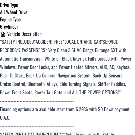
Drive Type
All Wheel Drive
Engine Type
6-cylinder
Vehicle Description
*SAFETY INCLUDED*ACCIDENT FREE*LOCAL ONTARIO CAR*SERVICE
RECORDS
*7 PASSENGERS*
Very Clean 3.6L V6 Dodge Durango SXT with
Automatic Transmission. White on Black
Interior. Fully Loaded with: Power
Windows, Power Door Locks, and Power Heated Mirrors,
AUX, AC, Keyless,
Push To Start, Back Up Camera, Navigation System, Back Up Sensors,
Cruise Control, Bluetooth, Alloys,
Side Turning Signals, Shifter Paddles,
Power Front Seats, Power Tail Gate, and ALL THE POWER OPTIONS!!!!
-------------------------------------------------
Financing options are available start from 6.29% with $0 Down payment
O.A.C.
-------------------------------------------------
SAFETY CERTIFICATION INCLUDED*** Vehicle comes with: Safety