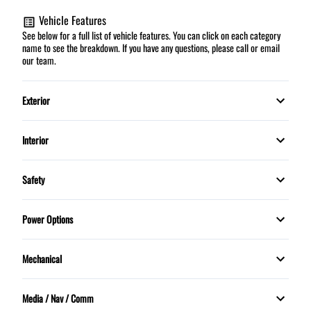
Vehicle Features
See below for a full list of vehicle features. You can click on each category
name to see the breakdown. If you have any questions, please call or email
our team.
Exterior
Fog Lights
Interior
Automatic climate control
Safety
Cruise Control
Child Safety Locks
Power Options
Security System
Daytime Running Lights
Power Mirrors
Mechanical
Steering Wheel Controls
Dual front airbags
Power Windows
Power Steering
Tilt Steering Wheel
Media / Nav / Comm
Knee airbag