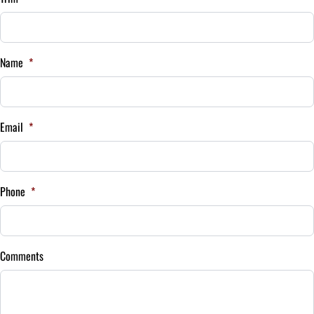
Interest Rate
Name
*
%
Payment Frequency
Email
*
Your Estimated Finance Payment
$175
Bi-Weekly
Phone
*
/
Comments