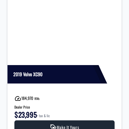
2019 Volvo XC90
184,970
KMs
Dealer Price
$23,995
+ tax & lic
Make It Yours