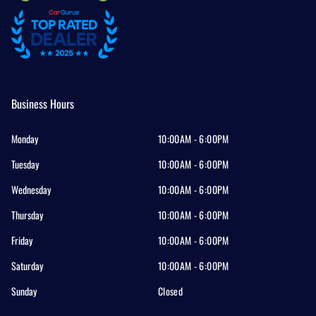
Business Hours
Monday
10:00AM - 6:00PM
Tuesday
10:00AM - 6:00PM
Wednesday
10:00AM - 6:00PM
Thursday
10:00AM - 6:00PM
Friday
10:00AM - 6:00PM
Saturday
10:00AM - 6:00PM
Sunday
Closed