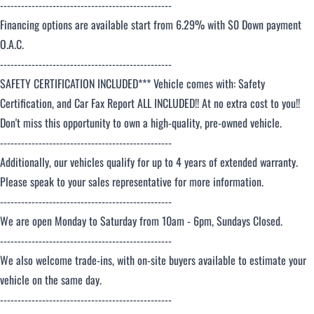
-------------------------------------------------
Financing options are available start from 6.29% with $0 Down payment
O.A.C.
-------------------------------------------------
SAFETY CERTIFICATION INCLUDED*** Vehicle comes with: Safety
Certification, and Car Fax Report ALL INCLUDED!! At no extra cost to you!!
Don't miss this opportunity to own a high-quality, pre-owned vehicle.
-------------------------------------------------
Additionally, our vehicles qualify for up to 4 years of extended warranty.
Please speak to your sales representative for more information.
-------------------------------------------------
We are open Monday to Saturday from 10am - 6pm, Sundays Closed.
-------------------------------------------------
We also welcome trade-ins, with on-site buyers available to estimate your
vehicle on the same day.
-------------------------------------------------