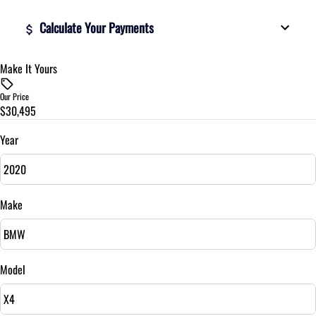
Calculate Your Payments
Make It Yours
Vehicle Price
$
Our Price
$30,495
Trade-In Value
$
Year
Vehicle Loan Balance
$
Make
Sales Tax
%
Model
Down Payment
$