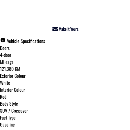
Dealer Price
$30,495
+ tax & lic
Make It Yours
Vehicle Specifications
Doors
4-door
Mileage
121,380 KM
Exterior Colour
White
Interior Colour
Red
Body Style
SUV / Crossover
Fuel Type
Gasoline