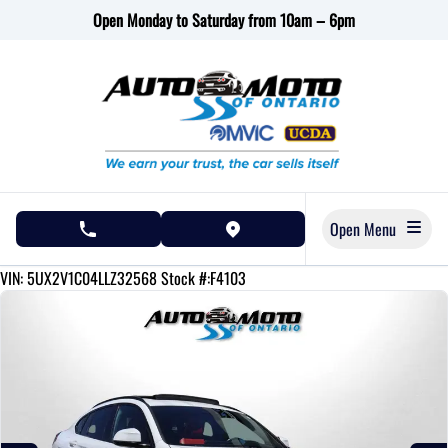
Skip to Menu
Skip to Content
Skip to Footer
Open Monday to Saturday from 10am – 6pm
Open Menu
phone call button
view map button
121380
KMT
VIN: 5UX2V1C04LLZ32568
Stock #:F4103