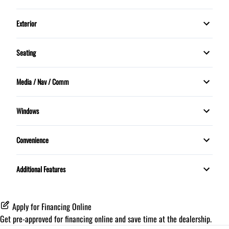
Dual front airbags
Power Windows
Power Steering
Security System
Exterior
Knee airbag
Push Button Start
Panoramic Sunroof
Tilt Steering Wheel
Stability Control
Seating
Sunroof
5 Passenger
Trip Computer
Traction Control
Media / Nav / Comm
Memory Seats
Bluetooth
Windows
MOONROOF
Convenience
Proximity Key
Additional Features
Apply for Financing Online
Get pre-approved for
financing online
and save time at the dealership.