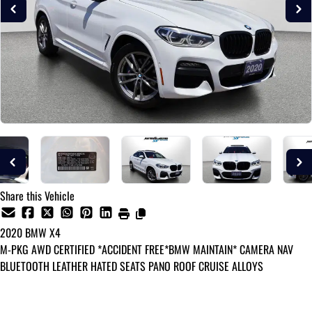
Share this Vehicle
2020
BMW
X4
M-PKG AWD CERTIFIED *ACCIDENT FREE*BMW MAINTAIN* CAMERA NAV
BLUETOOTH LEATHER HATED SEATS PANO ROOF CRUISE ALLOYS