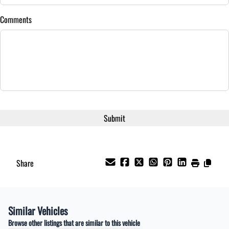
Comments
Share
Similar Vehicles
Browse other listings that are similar to this vehicle