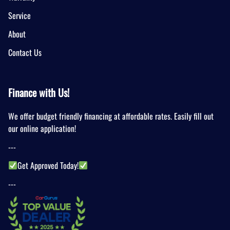
Service
About
Contact Us
Finance with Us!
We offer budget friendly financing at affordable rates. Easily fill out
our online application!
---
Get Approved Today!
---