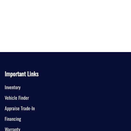
Important Links
Inventory
Vehicle Finder
Appraise Trade-In
Financing
Warranty