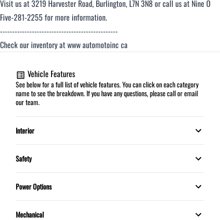
Visit us at 3219 Harvester Road, Burlington, L7N 3N8 or call us at Nine O
Five-281-2255 for more information.
------------------------------------------------
Check our inventory at www automotoinc ca
Vehicle Features
See below for a full list of vehicle features. You can click on each category
name to see the breakdown. If you have any questions, please call or email
our team.
Interior
Automatic climate control
Safety
HEATED FRONT SEATS
Child Safety Locks
Power Options
Leather Interior
Daytime Running Lights
Power Mirrors
Mechanical
Leather Wrapped Steering Wheel