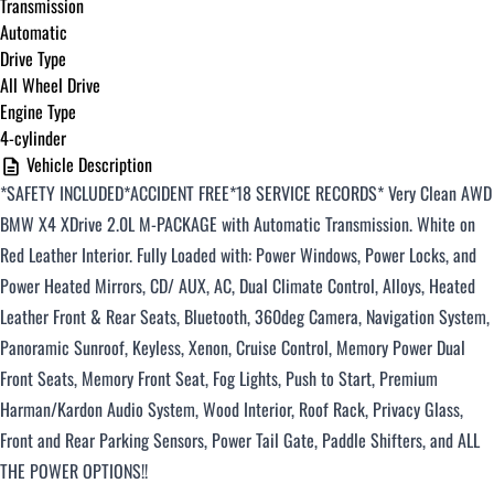
Transmission
Automatic
Drive Type
All Wheel Drive
Engine Type
4-cylinder
Vehicle Description
*SAFETY INCLUDED*ACCIDENT FREE*18 SERVICE RECORDS
*
Very Clean AWD
BMW X4 XDrive 2.0L M-PACKAGE with Automatic
Transmission.
White
on
Red
Leather Interior. Fully Loaded with: Power Windows, Power Locks, and
Power Heated Mirrors, CD/ AUX, AC, Dual Climate Control, Alloys, Heated
Leather Front & Rear Seats, Bluetooth, 360deg Camera, Navigation System,
Panoramic Sunroof, Keyless, Xenon, Cruise Control, Memory Power Dual
Front Seats, Memory Front Seat, Fog Lights, Push to Start,
Premium
Harman/Kardon Audio System, Wood Interior, Roof Rack, Privacy Glass,
Front and Rear Parking Sensors, Power Tail Gate, Paddle Shifters, and ALL
THE POWER OPTIONS!!