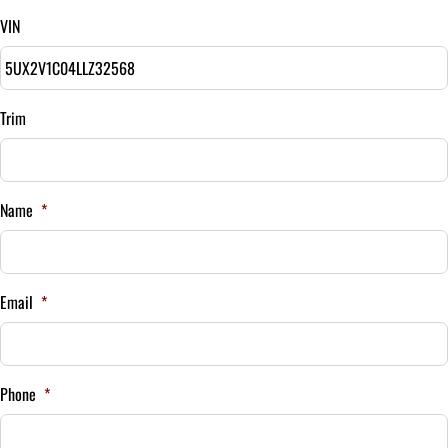
VIN
Balance to Finance
$30,495
Term (Months)
Trim
Interest Rate
Name
*
%
Payment Frequency
Email
*
Your Estimated Finance Payment
$213
Bi-Weekly
Phone
*
/