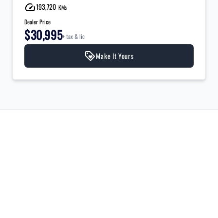
193,720
KMs
Dealer Price
$30,995
+ tax & lic
Make It Yours