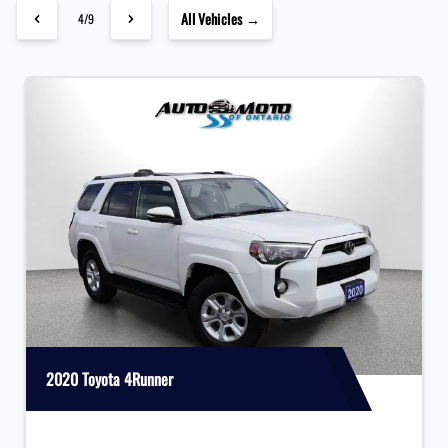
All Vehicles →
4/9
2020 Toyota 4Runner