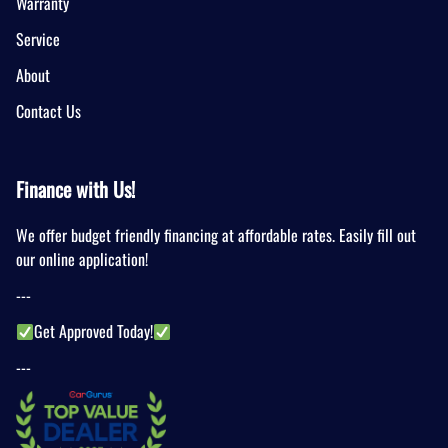
Warranty
Service
About
Contact Us
Finance with Us!
We offer budget friendly financing at affordable rates. Easily fill out
our online application!
---
Get Approved Today!
---