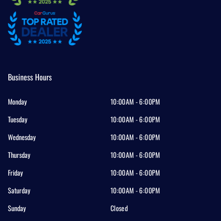
Business Hours
Monday
10:00AM - 6:00PM
Tuesday
10:00AM - 6:00PM
Wednesday
10:00AM - 6:00PM
Thursday
10:00AM - 6:00PM
Friday
10:00AM - 6:00PM
Saturday
10:00AM - 6:00PM
Sunday
Closed