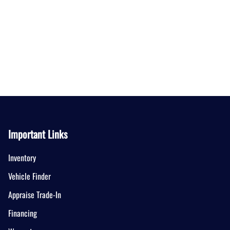
Important Links
Inventory
Vehicle Finder
Appraise Trade-In
Financing