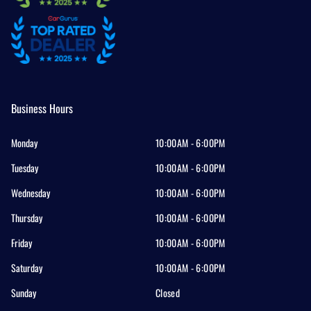
Business Hours
Monday
10:00AM - 6:00PM
Tuesday
10:00AM - 6:00PM
Wednesday
10:00AM - 6:00PM
Thursday
10:00AM - 6:00PM
Friday
10:00AM - 6:00PM
Saturday
10:00AM - 6:00PM
Sunday
Closed