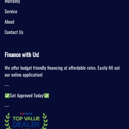
Warranty
Service
About
Contact Us
Finance with Us!
We offer budget friendly financing at affordable rates. Easily fill out
our online application!
---
Get Approved Today!
---