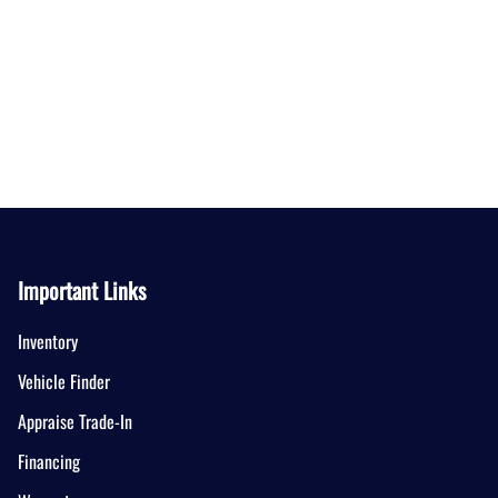
Important Links
Inventory
Vehicle Finder
Appraise Trade-In
Financing