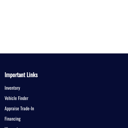
Important Links
Inventory
Vehicle Finder
Appraise Trade-In
Financing