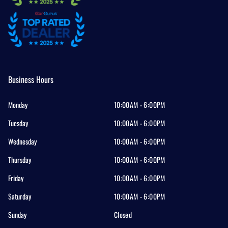
Business Hours
Monday
10:00AM - 6:00PM
Tuesday
10:00AM - 6:00PM
Wednesday
10:00AM - 6:00PM
Thursday
10:00AM - 6:00PM
Friday
10:00AM - 6:00PM
Saturday
10:00AM - 6:00PM
Sunday
Closed