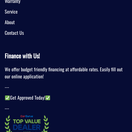
Warranty
Service
About
Contact Us
Finance with Us!
We offer budget friendly financing at affordable rates. Easily fill out
our online application!
---
Get Approved Today!
---