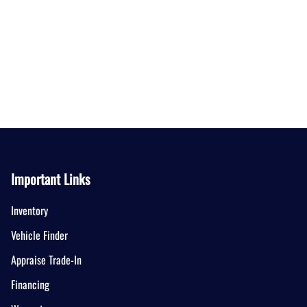
Important Links
Inventory
Vehicle Finder
Appraise Trade-In
Financing