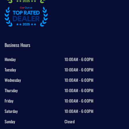
Business Hours
Monday
10:00AM - 6:00PM
Tuesday
10:00AM - 6:00PM
Wednesday
10:00AM - 6:00PM
Thursday
10:00AM - 6:00PM
Friday
10:00AM - 6:00PM
Saturday
10:00AM - 6:00PM
Sunday
Closed