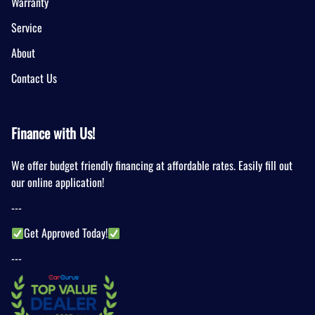
Warranty
Service
About
Contact Us
Finance with Us!
We offer budget friendly financing at affordable rates. Easily fill out
our online application!
---
Get Approved Today!
---