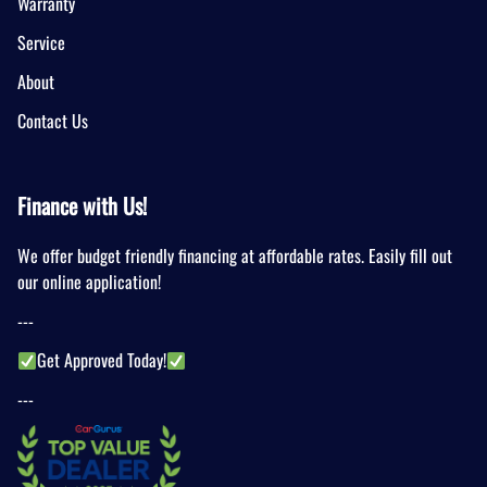
Warranty
Service
About
Contact Us
Finance with Us!
We offer budget friendly financing at affordable rates. Easily fill out
our online application!
---
Get Approved Today!
---