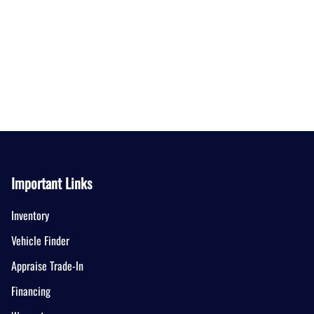
Important Links
Inventory
Vehicle Finder
Appraise Trade-In
Financing