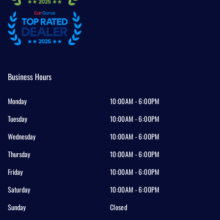
Business Hours
Monday
10:00AM - 6:00PM
Tuesday
10:00AM - 6:00PM
Wednesday
10:00AM - 6:00PM
Thursday
10:00AM - 6:00PM
Friday
10:00AM - 6:00PM
Saturday
10:00AM - 6:00PM
Sunday
Closed