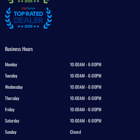
Business Hours
Monday
10:00AM - 6:00PM
Tuesday
10:00AM - 6:00PM
Wednesday
10:00AM - 6:00PM
Thursday
10:00AM - 6:00PM
Friday
10:00AM - 6:00PM
Saturday
10:00AM - 6:00PM
Sunday
Closed