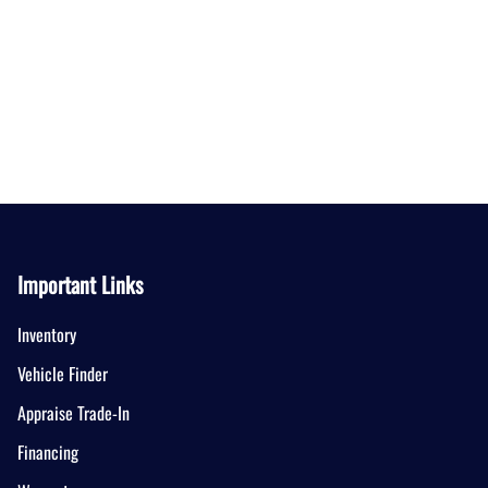
Important Links
Inventory
Vehicle Finder
Appraise Trade-In
Financing