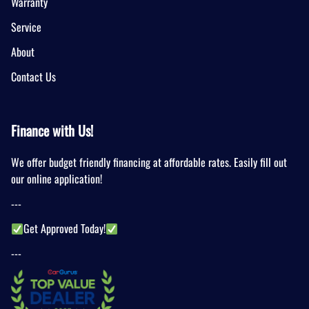
Warranty
Service
About
Contact Us
Finance with Us!
We offer budget friendly financing at affordable rates. Easily fill out
our online application!
---
Get Approved Today!
---