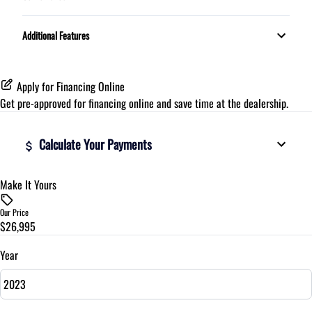
Proximity Key
Additional Features
Apply for Financing Online
Get pre-approved for
financing online
and save time at the dealership.
Calculate Your Payments
Make It Yours
Vehicle Price
$
Our Price
$26,995
Trade-In Value
$
Year
Vehicle Loan Balance
$