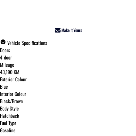
Dealer Price
$26,995
+ tax & lic
Make It Yours
Vehicle Specifications
Doors
4-door
Mileage
43,190 KM
Exterior Colour
Blue
Interior Colour
Black/Brown
Body Style
Hatchback
Fuel Type
Gasoline