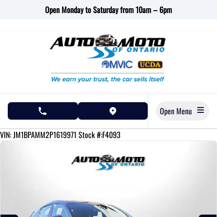
Skip to Menu
Skip to Content
Skip to Footer
Open Monday to Saturday from 10am – 6pm
Open Menu
phone call button
view map button
43190
KMT
VIN: JM1BPAMM2P1619971
Stock #:F4093