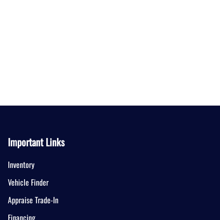
Important Links
Inventory
Vehicle Finder
Appraise Trade-In
Financing