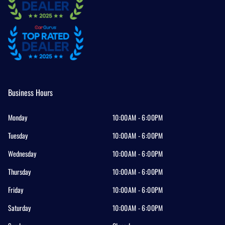
Business Hours
Monday
10:00AM - 6:00PM
Tuesday
10:00AM - 6:00PM
Wednesday
10:00AM - 6:00PM
Thursday
10:00AM - 6:00PM
Friday
10:00AM - 6:00PM
Saturday
10:00AM - 6:00PM