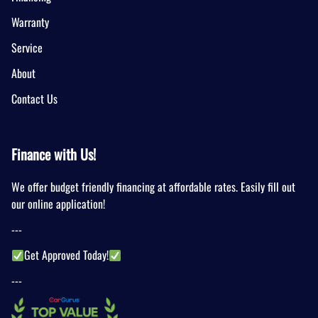
Warranty
Service
About
Contact Us
Finance with Us!
We offer budget friendly financing at affordable rates. Easily fill out
our online application!
---
Get Approved Today!
---