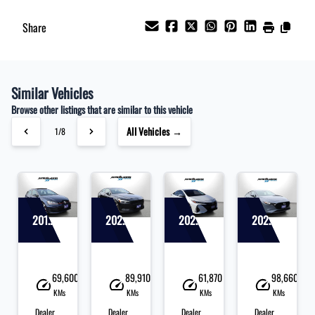
Share
Similar Vehicles
Browse other listings that are similar to this vehicle
All Vehicles →
1/8
2017 Volkswagen Golf
2022 Polestar 2
2020 Toyota Prius
2020 Mazda MAZDA3
40
69,600
89,910
61,870
98,660
KMs
KMs
KMs
KMs
Dealer
Dealer
Dealer
Dealer