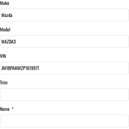
Make
Sales Tax
%
Model
Down Payment
$
VIN
Balance to Finance
$26,995
Term (Months)
Trim
Interest Rate
Name
*
%
Payment Frequency