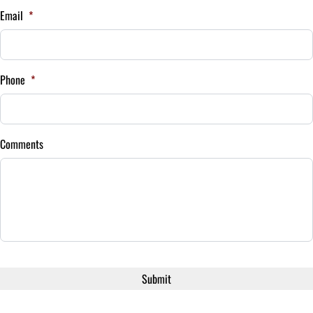
Email
*
Your Estimated Finance Payment
$189
Bi-Weekly
Phone
*
/
Comments