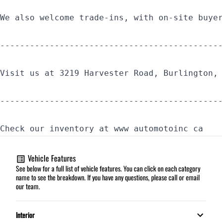
We also welcome trade-ins, with on-site buye
--------------------------------------------
Visit us at 3219 Harvester Road, Burlington,
--------------------------------------------
Check our inventory at www automotoinc ca
Vehicle Features
See below for a full list of vehicle features. You can click on each category
name to see the breakdown. If you have any questions, please call or email
our team.
Interior