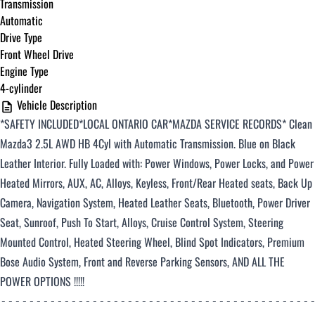
Transmission
Automatic
Drive Type
Front Wheel Drive
Engine Type
4-cylinder
Vehicle Description
*SAFETY INCLUDED*LOCAL ONTARIO CAR*MAZDA SERVICE RECORDS*
Clean
Mazda3 2.5L AWD HB 4Cyl with Automatic Transmission
. Blue on Black
Leather Interior. Fully Loaded with: Power Windows, Power Locks, and Power
Heated Mirrors, AUX, AC, Alloys, Keyless, Front/Rear Heated seats, Back Up
Camera, Navigation System, Heated Leather Seats, Bluetooth, Power Driver
Seat, Sunroof, Push To Start, Alloys, Cruise Control System, Steering
Mounted Control, Heated Steering Wheel, Blind Spot Indicators, Premium
Bose Audio System, Front and Reverse Parking Sensors, AND ALL THE
POWER OPTIONS !!!!!
--------------------------------------------