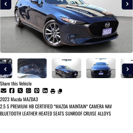
Share this Vehicle
2023
Mazda
MAZDA3
2.5 S PREMIUM HB CERTIFIED *MAZDA MAINTAIN* CAMERA NAV
BLUETOOTH LEATHER HEATED SEATS SUNROOF CRUISE ALLOYS