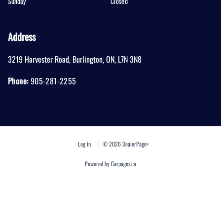
Sunday
Closed
Address
3219 Harvester Road
,
Burlington
,
ON
,
L7N 3N8
Phone:
905-281-2255
Log in
© 2026 DealerPage+
Powered by Carpages.ca