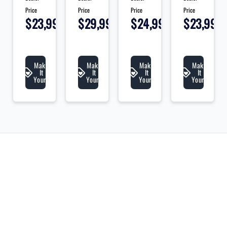
Price
Price
Price
Price
595
$23,995
$29,995
$24,995
$23,995
+
+
+
+
+
tax
tax
tax
tax
t
&
&
&
&
&
lic
lic
lic
lic
li
Make
Make
Make
Make
It
It
It
It
Yours
Yours
Yours
Yours