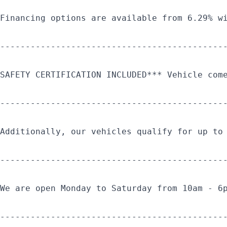
Financing options are available from 6.29% w
--------------------------------------------
SAFETY CERTIFICATION INCLUDED*** Vehicle com
--------------------------------------------
Additionally, our vehicles qualify for up to
--------------------------------------------
We are open Monday to Saturday from 10am - 6
--------------------------------------------