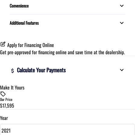
Convenience
Proximity Key
Additional Features
Telescopic Steering Wheel
Apply for Financing Online
Get pre-approved for
financing online
and save time at the dealership.
Calculate Your Payments
Make It Yours
Vehicle Price
$
Our Price
$17,595
Trade-In Value
$
Year
Vehicle Loan Balance