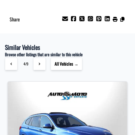
Share
Similar Vehicles
Browse other listings that are similar to this vehicle
All Vehicles →
4/9