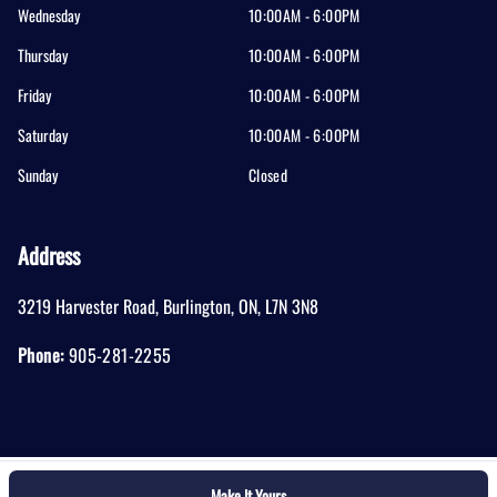
Wednesday
10:00AM - 6:00PM
Thursday
10:00AM - 6:00PM
Friday
10:00AM - 6:00PM
Saturday
10:00AM - 6:00PM
Sunday
Closed
Address
3219 Harvester Road
,
Burlington
,
ON
,
L7N 3N8
Phone:
905-281-2255
Make It Yours
Log in
© 2026 DealerPage+