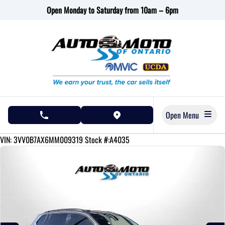
Skip to Menu
Skip to Content
Skip to Footer
Open Monday to Saturday from 10am – 6pm
Open Menu
phone call button
view map button
134220
KMT
VIN: 3VV0B7AX6MM009319
Stock #:A4035