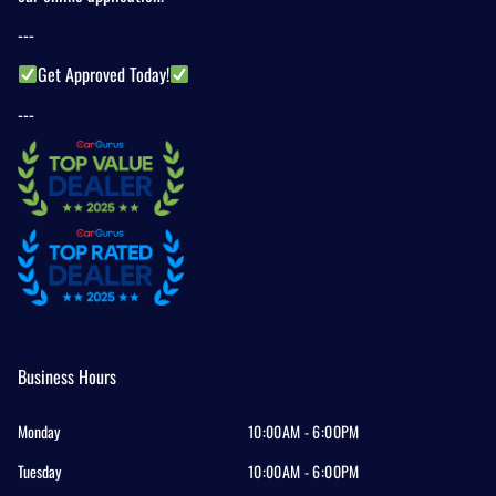
---
Get Approved Today!
---
Business Hours
Monday
10:00AM - 6:00PM
Tuesday
10:00AM - 6:00PM