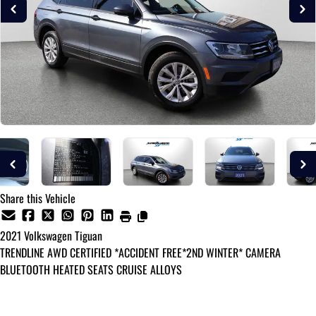
Share this Vehicle
2021
Volkswagen
Tiguan
TRENDLINE AWD CERTIFIED *ACCIDENT FREE*2ND WINTER* CAMERA
BLUETOOTH HEATED SEATS CRUISE ALLOYS