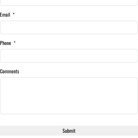
Payment Frequency
Email
*
Your Estimated Finance Payment
$123
Bi-Weekly
Phone
*
/
Comments