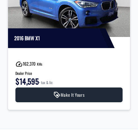
2016 BMW X1
162,370
KMs
Dealer Price
$14,595
+ tax & lic
Make It Yours