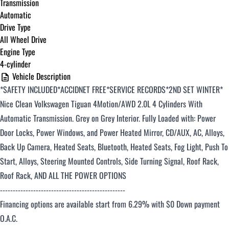
Transmission
Automatic
Drive Type
All Wheel Drive
Engine Type
4-cylinder
Vehicle Description
*SAFETY INCLUDED*ACCIDNET FREE*SERVICE RECORDS*2ND SET WINTER*
Nice Clean Volkswagen Tiguan
4Motion/AWD 2.0L 4 Cylinders With
Automatic Transmission. Grey on Grey Interior. Fully Loaded with: Power
Door Locks, Power Windows, and Power Heated Mirror, CD/AUX, AC, Alloys,
Back Up Camera, Heated Seats, Bluetooth, Heated Seats, Fog Light, Push To
Start, Alloys, Steering Mounted Controls, Side Turning Signal, Roof Rack,
Roof Rack, AND ALL THE POWER OPTIONS
-------------------------------------------------
Financing options are available start from 6.29% with $0 Down payment
O.A.C.