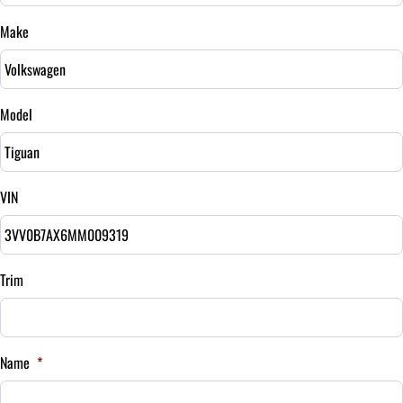
$
Make
Sales Tax
%
Model
Down Payment
$
VIN
Balance to Finance
$17,595
Term (Months)
Trim
Interest Rate
Name
*
%