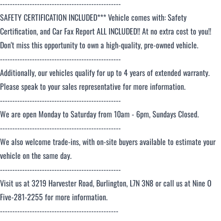
-------------------------------------------------
SAFETY CERTIFICATION INCLUDED*** Vehicle comes with: Safety
Certification, and Car Fax Report ALL INCLUDED!! At no extra cost to you!!
Don't miss this opportunity to own a high-quality, pre-owned vehicle.
-------------------------------------------------
Additionally, our vehicles qualify for up to 4 years of extended warranty.
Please speak to your sales representative for more information.
-------------------------------------------------
We are open Monday to Saturday from 10am - 6pm, Sundays Closed.
-------------------------------------------------
We also welcome trade-ins, with on-site buyers available to estimate your
vehicle on the same day.
-------------------------------------------------
Visit us at 3219 Harvester Road, Burlington, L7N 3N8 or call us at Nine O
Five-281-2255 for more information.
------------------------------------------------