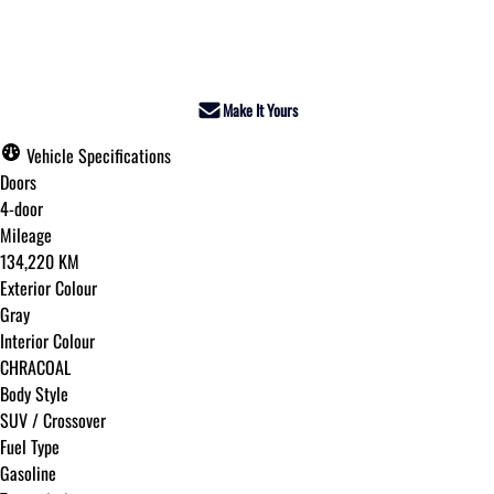
Dealer Price
$17,595
+ tax & lic
Make It Yours
Vehicle Specifications
Doors
4-door
Mileage
134,220 KM
Exterior Colour
Gray
Interior Colour
CHRACOAL
Body Style
SUV / Crossover
Fuel Type
Gasoline