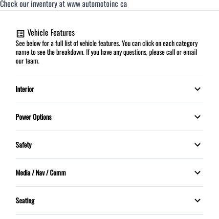
Check our inventory at www automotoinc ca
Vehicle Features
See below for a full list of vehicle features. You can click on each category
name to see the breakdown. If you have any questions, please call or email
our team.
Interior
Cruise Control
Power Options
HEATED FRONT SEATS
Power Mirrors
Safety
Security System
Power Windows
Child Safety Locks
Media / Nav / Comm
Tilt Steering Wheel
Daytime Running Lights
Bluetooth
Seating
5 Passenger