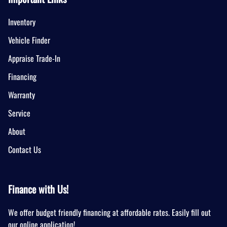
Inventory
Vehicle Finder
Appraise Trade-In
Financing
Warranty
Service
About
Contact Us
Finance with Us!
We offer budget friendly financing at affordable rates. Easily fill out
our online application!