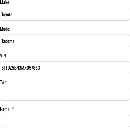
Make
Sales Tax
%
Model
Down Payment
$
VIN
Balance to Finance
$35,995
Term (Months)
Trim
Interest Rate
Name
*
%
Payment Frequency