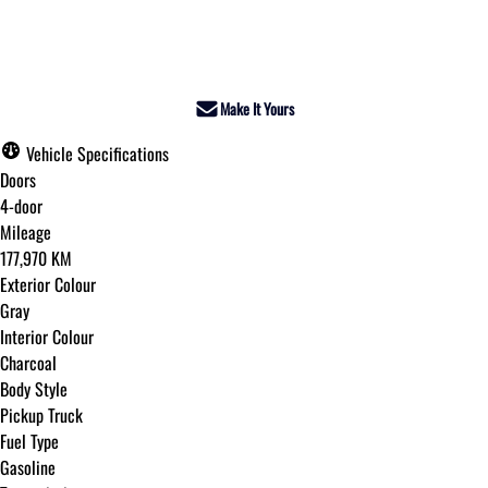
Dealer Price
$35,995
+ tax & lic
Make It Yours
Vehicle Specifications
Doors
4-door
Mileage
177,970 KM
Exterior Colour
Gray
Interior Colour
Charcoal
Body Style
Pickup Truck
Fuel Type
Gasoline