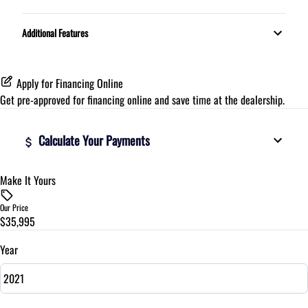
Proximity Key
Additional Features
Apply for Financing Online
Get pre-approved for
financing online
and save time at the dealership.
Calculate Your Payments
Make It Yours
Vehicle Price
$
Our Price
$35,995
Trade-In Value
$
Year
Vehicle Loan Balance
$