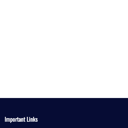
Important Links