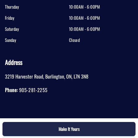
Thursday
10:00AM - 6:00PM
Friday
10:00AM - 6:00PM
Saturday
10:00AM - 6:00PM
Sunday
Closed
Address
3219 Harvester Road
,
Burlington
,
ON
,
L7N 3N8
Phone:
905-281-2255
Make It Yours
Log in
© 2026 DealerPage+