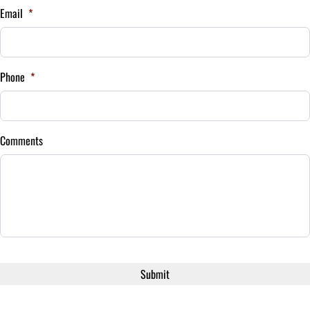
Email
*
Your Estimated Finance Payment
$252
Bi-Weekly
Phone
*
/
Comments