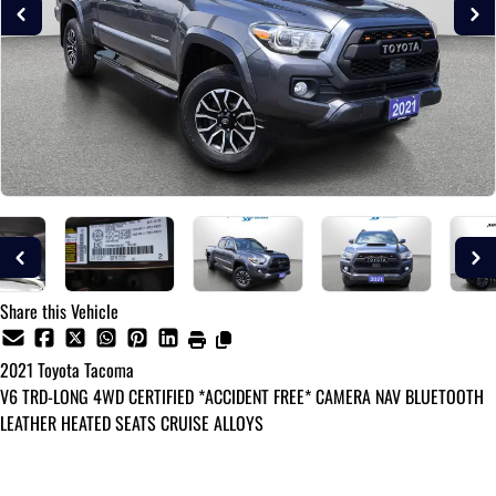
Share this Vehicle
2021
Toyota
Tacoma
V6 TRD-LONG 4WD CERTIFIED *ACCIDENT FREE* CAMERA NAV BLUETOOTH
LEATHER HEATED SEATS CRUISE ALLOYS