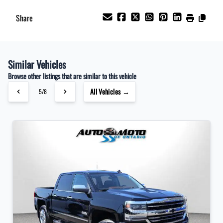
Share
Similar Vehicles
Browse other listings that are similar to this vehicle
All Vehicles →
5/8