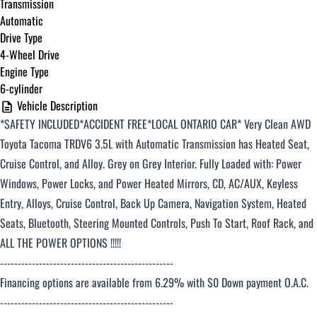
Transmission
Automatic
Drive Type
4-Wheel Drive
Engine Type
6-cylinder
Vehicle Description
*SAFETY INCLUDED*ACCIDENT FREE*LOCAL ONTARIO CAR*
Very Clean AWD
Toyota Tacoma TRDV6 3.5L with Automatic Transmission has Heated Seat,
Cruise Control, and Alloy. Grey on Grey Interior. Fully Loaded with: Power
Windows, Power Locks, and Power Heated Mirrors, CD, AC/AUX, Keyless
Entry, Alloys, Cruise Control, Back Up Camera, Navigation System, Heated
Seats, Bluetooth, Steering Mounted Controls, Push To Start, Roof Rack, and
ALL THE POWER OPTIONS !!!!!
-------------------------------------------------
Financing options are available from 6.29% with $0 Down payment O.A.C.
-------------------------------------------------