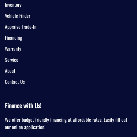
Inventory
Vehicle Finder
Appraise Trade-In
Financing
Warranty
Service
About
Contact Us
Finance with Us!
We offer budget friendly financing at affordable rates. Easily fill out
our online application!