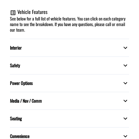
Vehicle Features
See below for a full list of vehicle features. You can click on each category
name to see the breakdown. If you have any questions, please call or email
our team.
Interior
Automatic climate control
Safety
HEATED FRONT SEATS
Daytime Running Lights
Power Options
Security System
Dual front airbags
Power Mirrors
Media / Nav / Comm
Tilt Steering Wheel
Stability Control
Power Windows
Bluetooth
Trip Computer
Seating
Traction Control
5 Passenger
Convenience