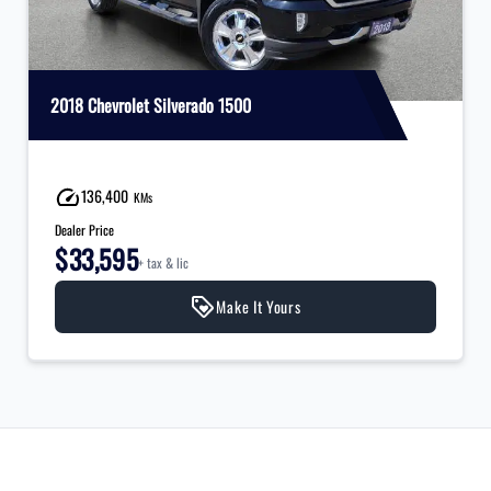
2018 Chevrolet Silverado 1500
136,400
KMs
Dealer Price
$33,595
+ tax & lic
Make It Yours