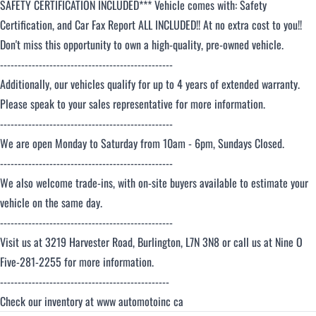
SAFETY CERTIFICATION INCLUDED*** Vehicle comes with: Safety
Certification, and Car Fax Report ALL INCLUDED!! At no extra cost to you!!
Don't miss this opportunity to own a high-quality, pre-owned vehicle.
-------------------------------------------------
Additionally, our vehicles qualify for up to 4 years of extended warranty.
Please speak to your sales representative for more information.
-------------------------------------------------
We are open Monday to Saturday from 10am - 6pm, Sundays Closed.
-------------------------------------------------
We also welcome trade-ins, with on-site buyers available to estimate your
vehicle on the same day.
-------------------------------------------------
Visit us at 3219 Harvester Road, Burlington, L7N 3N8 or call us at Nine O
Five-281-2255 for more information.
------------------------------------------------
Check our inventory at www automotoinc ca