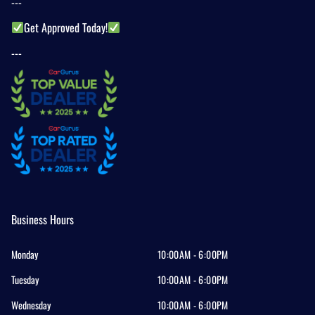
---
Get Approved Today!
---
Business Hours
Monday
10:00AM - 6:00PM
Tuesday
10:00AM - 6:00PM
Wednesday
10:00AM - 6:00PM