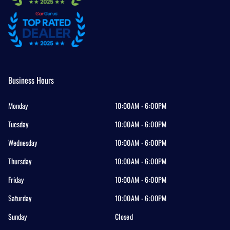
Business Hours
Monday
10:00AM - 6:00PM
Tuesday
10:00AM - 6:00PM
Wednesday
10:00AM - 6:00PM
Thursday
10:00AM - 6:00PM
Friday
10:00AM - 6:00PM
Saturday
10:00AM - 6:00PM
Sunday
Closed