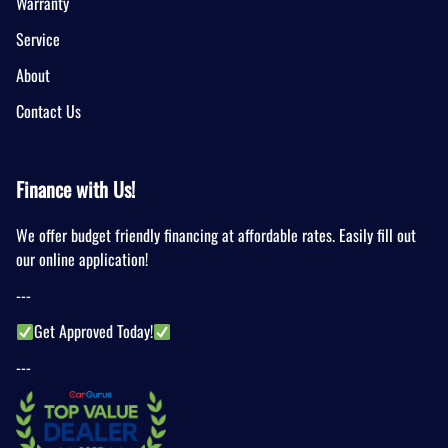
Warranty
Service
About
Contact Us
Finance with Us!
We offer budget friendly financing at affordable rates. Easily fill out
our online application!
---
Get Approved Today!
---