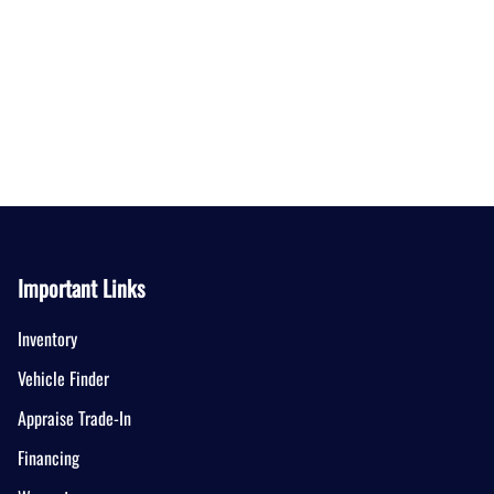
Important Links
Inventory
Vehicle Finder
Appraise Trade-In
Financing