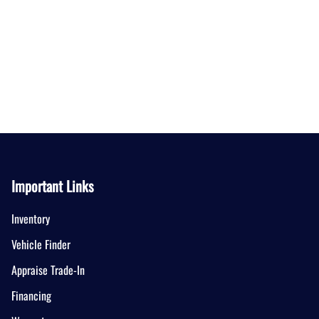
Important Links
Inventory
Vehicle Finder
Appraise Trade-In
Financing