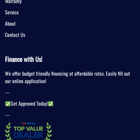
Warranty
Service
About
Contact Us
Finance with Us!
We offer budget friendly financing at affordable rates. Easily fill out
our online application!
---
Get Approved Today!
---