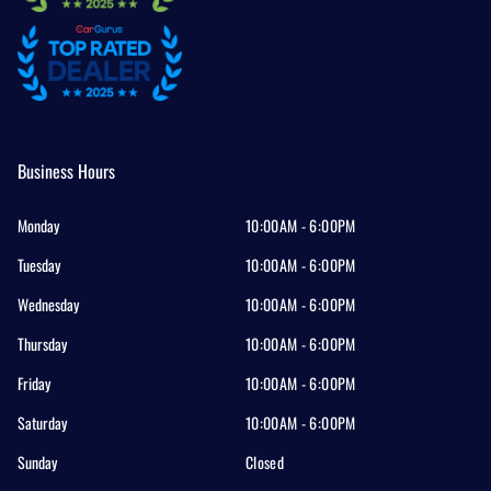
Business Hours
Monday
10:00AM - 6:00PM
Tuesday
10:00AM - 6:00PM
Wednesday
10:00AM - 6:00PM
Thursday
10:00AM - 6:00PM
Friday
10:00AM - 6:00PM
Saturday
10:00AM - 6:00PM
Sunday
Closed