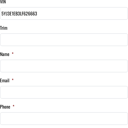
VIN
Balance to Finance
$24,995
Term (Months)
Trim
Interest Rate
Name
*
%
Payment Frequency
Email
*
Your Estimated Finance Payment
$175
Bi-Weekly
Phone
*
/