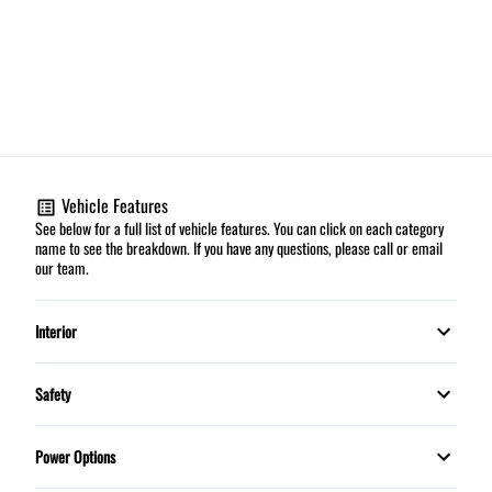
Vehicle Features
See below for a full list of vehicle features. You can click on each category
name to see the breakdown. If you have any questions, please call or email
our team.
Interior
Automatic climate control
Safety
HEATED FRONT SEATS
Daytime Running Lights
Power Options
Leather Interior
Dual front airbags
Power Mirrors