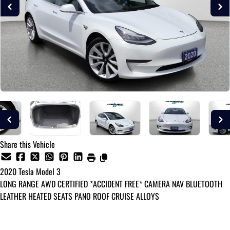
Share this Vehicle
2020
Tesla
Model 3
LONG RANGE AWD CERTIFIED *ACCIDENT FREE* CAMERA NAV BLUETOOTH
LEATHER HEATED SEATS PANO ROOF CRUISE ALLOYS