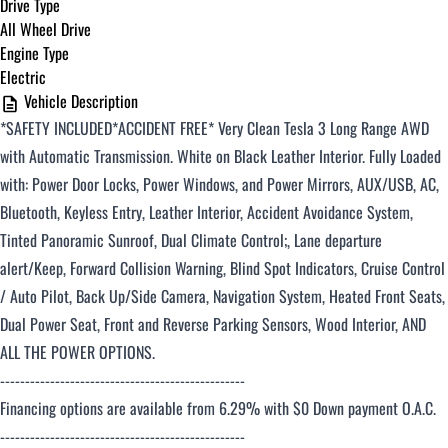
Drive Type
All Wheel Drive
Engine Type
Electric
Vehicle Description
*SAFETY INCLUDED*ACCIDENT FREE*
Very Clean Tesla 3 Long Range AWD
with Automatic Transmission. White on Black Leather Interior. Fully Loaded
with: Power Door Locks, Power Windows, and Power Mirrors, AUX/USB, AC,
Bluetooth, Keyless Entry, Leather Interior, Accident Avoidance System,
Tinted Panoramic Sunroof, Dual Climate Control;, Lane departure
alert/Keep, Forward Collision Warning, Blind Spot Indicators, Cruise Control
/ Auto Pilot, Back Up/Side Camera, Navigation System, Heated Front Seats,
Dual Power Seat, Front and Reverse Parking Sensors, Wood Interior, AND
ALL THE POWER OPTIONS.
-------------------------------------------------
Financing options are available from 6.29% with $0 Down payment O.A.C.
-------------------------------------------------