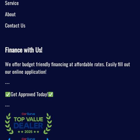
Service
About
Contact Us
Finance with Us!
We offer budget friendly financing at affordable rates. Easily fill out
our online application!
---
Get Approved Today!
---