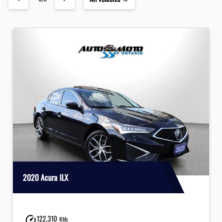
2020 Acura ILX
122,310
KMs