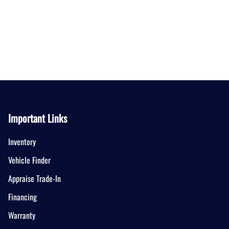
Important Links
Inventory
Vehicle Finder
Appraise Trade-In
Financing
Warranty