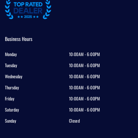
Business Hours
Monday
10:00AM - 6:00PM
Tuesday
10:00AM - 6:00PM
Wednesday
10:00AM - 6:00PM
Thursday
10:00AM - 6:00PM
Friday
10:00AM - 6:00PM
Saturday
10:00AM - 6:00PM
Sunday
Closed