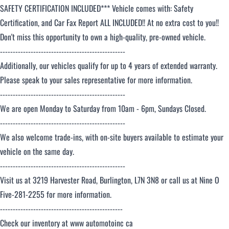
SAFETY CERTIFICATION INCLUDED*** Vehicle comes with: Safety
Certification, and Car Fax Report ALL INCLUDED!! At no extra cost to you!!
Don't miss this opportunity to own a high-quality, pre-owned vehicle.
-------------------------------------------------
Additionally, our vehicles qualify for up to 4 years of extended warranty.
Please speak to your sales representative for more information.
-------------------------------------------------
We are open Monday to Saturday from 10am - 6pm, Sundays Closed.
-------------------------------------------------
We also welcome trade-ins, with on-site buyers available to estimate your
vehicle on the same day.
-------------------------------------------------
Visit us at 3219 Harvester Road, Burlington, L7N 3N8 or call us at Nine O
Five-281-2255 for more information.
------------------------------------------------
Check our inventory at www automotoinc ca