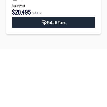
Dealer Price
$20,495
+ tax & lic
Make It Yours