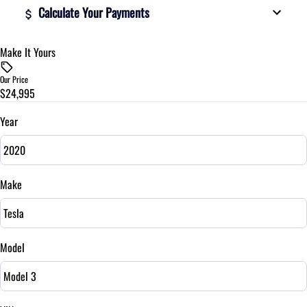
Calculate Your Payments
Make It Yours
Vehicle Price
$
Our Price
$24,995
Trade-In Value
$
Year
Vehicle Loan Balance
$
Make
Sales Tax
%
Model
Down Payment
$