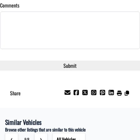
Comments
Share
Similar Vehicles
Browse other listings that are similar to this vehicle
All Vehicles →
8/8