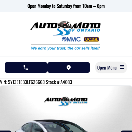
Skip to Menu
Skip to Content
Skip to Footer
Open Monday to Saturday from 10am – 6pm
Open Menu
phone call button
view map button
158910
KMT
VIN: 5YJ3E1EB3LF626663
Stock #:A4083