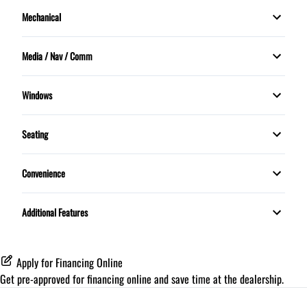
Mechanical
Security System
Stability Control
Power Windows
Power Steering
Tilt Steering Wheel
Media / Nav / Comm
Traction Control
Push Button Start
Bluetooth
Trip Computer
Windows
MP3 Player
MOONROOF
Seating
Rear Defrost
5 Passenger
Convenience
Proximity Key
Additional Features
Apply for Financing Online
Get pre-approved for
financing online
and save time at the dealership.