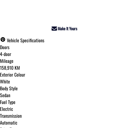
Dealer Price
$24,995
+ tax & lic
Make It Yours
Vehicle Specifications
Doors
4-door
Mileage
158,910 KM
Exterior Colour
White
Body Style
Sedan
Fuel Type
Electric
Transmission
Automatic