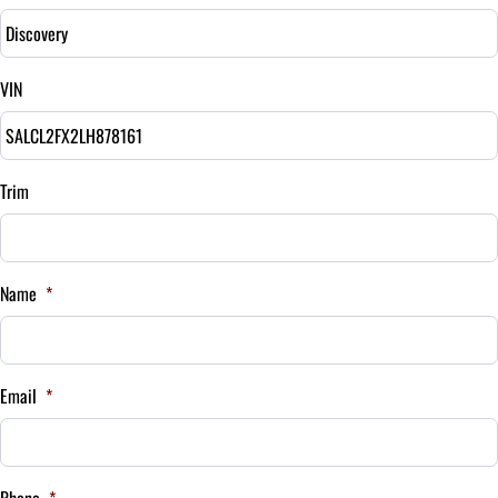
Down Payment
$
VIN
Balance to Finance
$20,995
Term (Months)
Trim
Interest Rate
Name
*
%
Payment Frequency
Email
*
Your Estimated Finance Payment
$147
Bi-Weekly
Phone
*