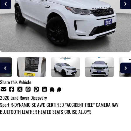
Share this Vehicle
2020
Land Rover
Discovery
Sport R-DYNAMIC SE AWD CERTIFIED *ACCIDENT FREE* CAMERA NAV
BLUETOOTH LEATHER HEATED SEATS CRUISE ALLOYS