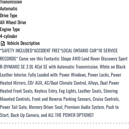
Transmission
Automatic
Drive Type
All Wheel Drive
Engine Type
4-cylinder
Vehicle Description
*SAFETY INCLUDED*ACCIDENT FREE*LOCAL ONTARIO CAR*18 SERVICE
RECORDS
*
Come see this Fantastic Shape AWD Land Rover Discovery Sport
R-DYNAMIC SE
2.0L 4Cyl SE with Automatic Transmission. White on Black
Leather Interior. Fully Loaded with: Power Windows, Power Locks, Power
Heated Mirrors, CD/ AUX, AC/Dual Climate Control, Alloys, Dual Power
Heated Front Seats, Keyless Entry, Fog Lights, Leather Seats, Steering
Mounted Controls, Front and Reverse Parking Sensors, Cruise Controls,
Power Tail Gate, Memory Driver Seat, Premium Audio System, Push to
Start, Back Up Camera, and ALL THE POWER OPTIONS!!
--------------------------------------------