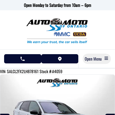
Skip to Menu
Skip to Content
Skip to Footer
Open Monday to Saturday from 10am – 6pm
Open Menu
phone call button
view map button
125790
KMT
VIN: SALCL2FX2LH878161
Stock #:A4059