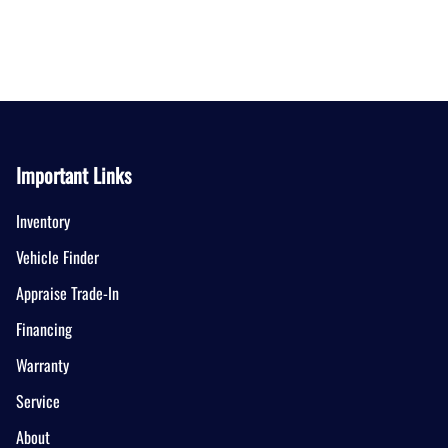
Important Links
Inventory
Vehicle Finder
Appraise Trade-In
Financing
Warranty
Service
About