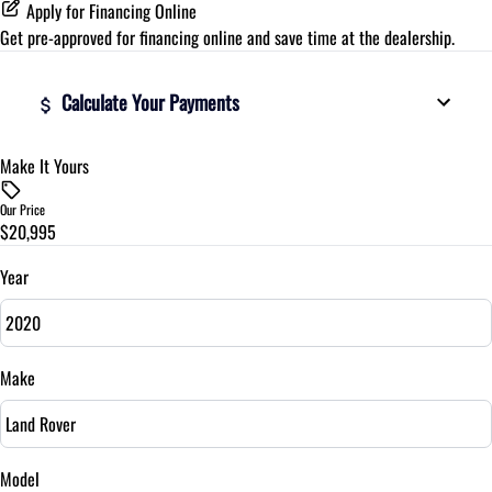
Apply for Financing Online
Get pre-approved for
financing online
and save time at the dealership.
Calculate Your Payments
Make It Yours
Vehicle Price
$
Our Price
$20,995
Trade-In Value
$
Year
Vehicle Loan Balance
$
Make
Sales Tax
%
Model