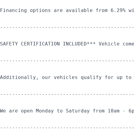
Financing options are available from 6.29% w
--------------------------------------------
SAFETY CERTIFICATION INCLUDED*** Vehicle com
--------------------------------------------
Additionally, our vehicles qualify for up to
--------------------------------------------
We are open Monday to Saturday from 10am - 6
--------------------------------------------