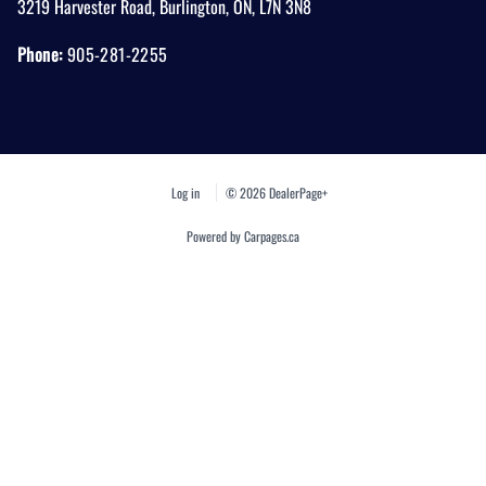
3219 Harvester Road
,
Burlington
,
ON
,
L7N 3N8
Phone:
905-281-2255
Log in
© 2026 DealerPage+
Powered by Carpages.ca