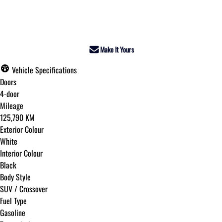
Dealer Price
$20,995
+ tax & lic
Make It Yours
Vehicle Specifications
Doors
4-door
Mileage
125,790 KM
Exterior Colour
White
Interior Colour
Black
Body Style
SUV / Crossover
Fuel Type
Gasoline