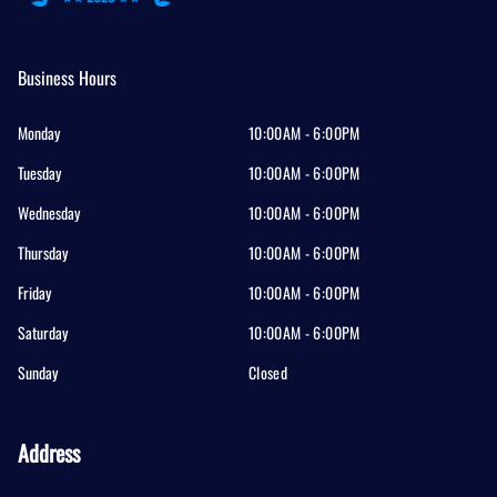
Business Hours
Monday
10:00AM - 6:00PM
Tuesday
10:00AM - 6:00PM
Wednesday
10:00AM - 6:00PM
Thursday
10:00AM - 6:00PM
Friday
10:00AM - 6:00PM
Saturday
10:00AM - 6:00PM
Sunday
Closed
Address