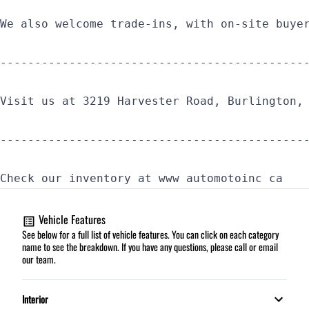
We also welcome trade-ins, with on-site buye
--------------------------------------------
Visit us at 3219 Harvester Road, Burlington,
--------------------------------------------
Check our inventory at www automotoinc ca
Vehicle Features
See below for a full list of vehicle features. You can click on each category
name to see the breakdown. If you have any questions, please call or email
our team.
Interior