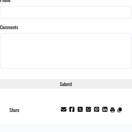
/
Comments
Share