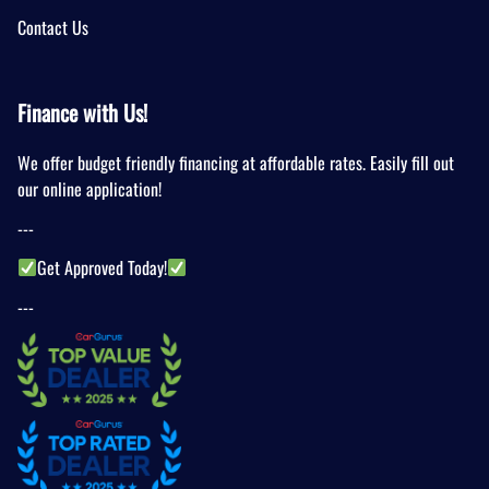
Contact Us
Finance with Us!
We offer budget friendly financing at affordable rates. Easily fill out
our online application!
---
Get Approved Today!
---