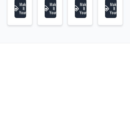
Make
Make
Make
Make
It
It
It
It
Yours
Yours
Yours
Yours