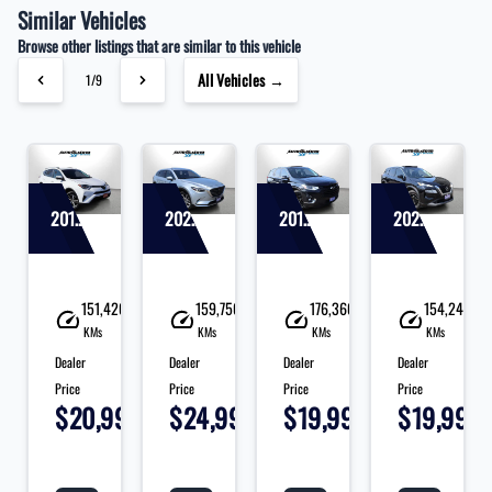
Similar Vehicles
Browse other listings that are similar to this vehicle
All Vehicles →
1/9
2018 Toyota RAV4
2021 Mazda CX-9
2019 Chevrolet Traverse
2021 Nissan Rogue
90
151,420
159,750
176,360
154,240
KMs
KMs
KMs
KMs
Dealer
Dealer
Dealer
Dealer
Price
Price
Price
Price
995
$20,995
$24,995
$19,995
$19,995
+
+
+
+
+
tax
tax
tax
tax
ta
&
&
&
&
&
lic
lic
lic
lic
li