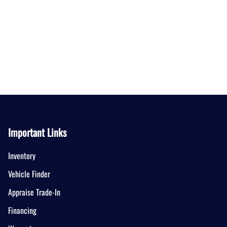
Important Links
Inventory
Vehicle Finder
Appraise Trade-In
Financing