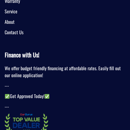
Warranty
Service
About
Contact Us
Finance with Us!
We offer budget friendly financing at affordable rates. Easily fill out
our online application!
---
Get Approved Today!
---