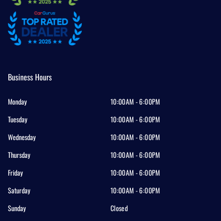
Business Hours
Monday
10:00AM - 6:00PM
Tuesday
10:00AM - 6:00PM
Wednesday
10:00AM - 6:00PM
Thursday
10:00AM - 6:00PM
Friday
10:00AM - 6:00PM
Saturday
10:00AM - 6:00PM
Sunday
Closed