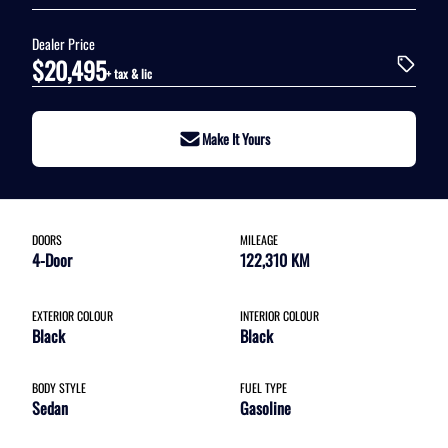
Dealer Price
$20,495
+ tax & lic
Make It Yours
DOORS
MILEAGE
4-Door
122,310 KM
EXTERIOR COLOUR
INTERIOR COLOUR
Black
Black
BODY STYLE
FUEL TYPE
Sedan
Gasoline