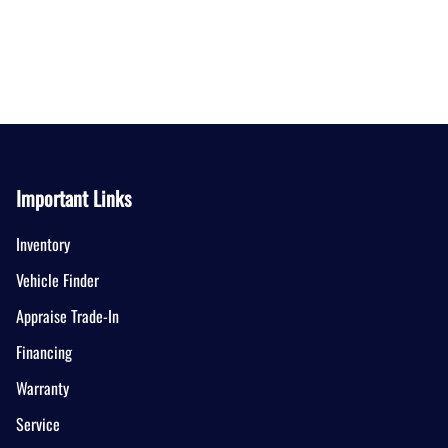
Important Links
Inventory
Vehicle Finder
Appraise Trade-In
Financing
Warranty
Service