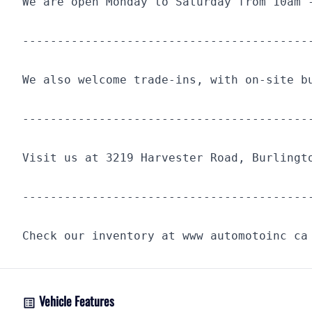
We are open Monday to Saturday from 10am 
-----------------------------------------
We also welcome trade-ins, with on-site b
-----------------------------------------
Visit us at 3219 Harvester Road, Burlingt
-----------------------------------------
Check our inventory at www automotoinc ca
Vehicle Features