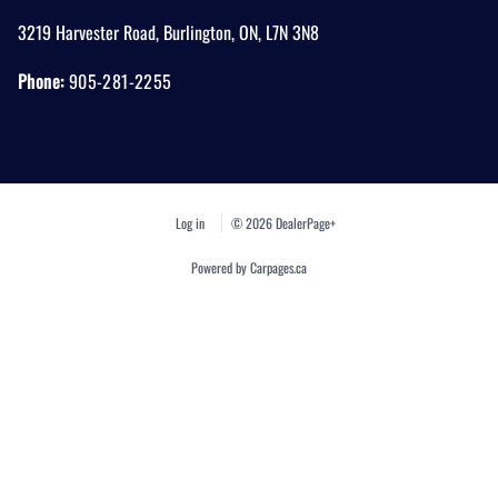
3219 Harvester Road
,
Burlington
,
ON
,
L7N 3N8
Phone:
905-281-2255
Log in
© 2026 DealerPage+
Powered by Carpages.ca
1
2
3
4
5
6