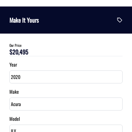
Vehicle Price
$
Make It Yours
Trade-In Value
$
Our Price
$20,495
Vehicle Loan Balance
$
Year
Sales Tax
%
Make
Down Payment
$
Model
Balance to Finance