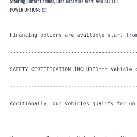
Steering Shifter Paddles, Lane Departure Alert,
AND ALL THE
POWER OPTIONS !!!!!
-----------------------------------------
Financing options are available start fro
-----------------------------------------
SAFETY CERTIFICATION INCLUDED*** Vehicle 
-----------------------------------------
Additionally, our vehicles qualify for up
-----------------------------------------