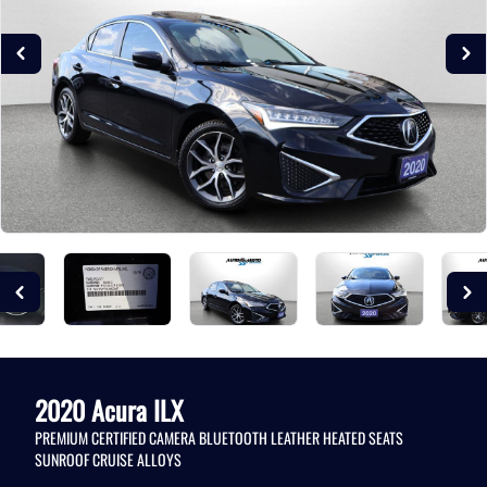
2020
Acura
ILX
PREMIUM CERTIFIED CAMERA BLUETOOTH LEATHER HEATED SEATS
SUNROOF CRUISE ALLOYS