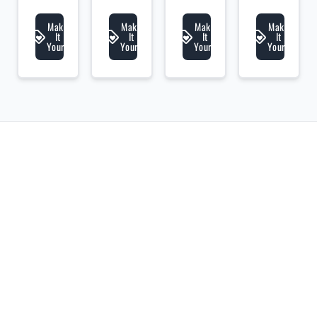
lic
lic
lic
lic
li
Make
Make
Make
Make
It
It
It
It
Yours
Yours
Yours
Yours