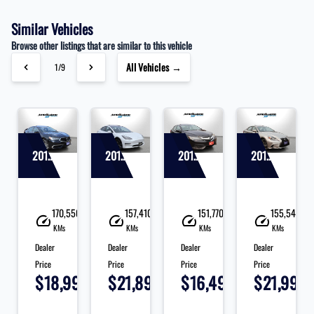
Similar Vehicles
Browse other listings that are similar to this vehicle
All Vehicles →
1/9
2019 Acura TLX
2019 Tesla Model 3
2017 Acura ILX
2015 Lexus IS
10
170,550
157,410
151,770
155,540
KMs
KMs
KMs
KMs
Dealer
Dealer
Dealer
Dealer
Price
Price
Price
Price
95
$18,995
$21,890
$16,495
$21,995
+
+
+
+
+
tax
tax
tax
tax
ta
&
&
&
&
&