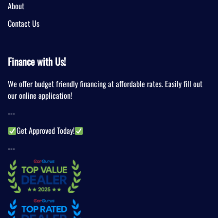
About
Contact Us
Finance with Us!
We offer budget friendly financing at affordable rates. Easily fill out
our online application!
---
Get Approved Today!
---