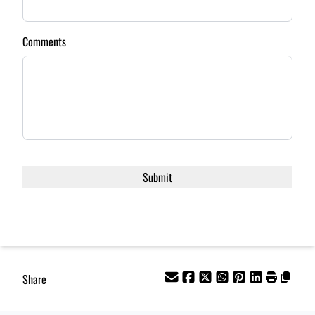
Comments
Share