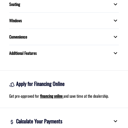
Seating
Trip Computer
5 Passenger
Windows
MOONROOF
Convenience
Proximity Key
Additional Features
Telescopic Steering Wheel
Apply for Financing Online
Get pre-approved for
financing online
and save time at the dealership.
Calculate Your Payments