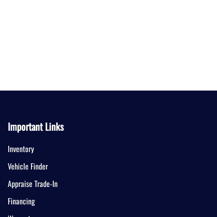
Important Links
Inventory
Vehicle Finder
Appraise Trade-In
Financing