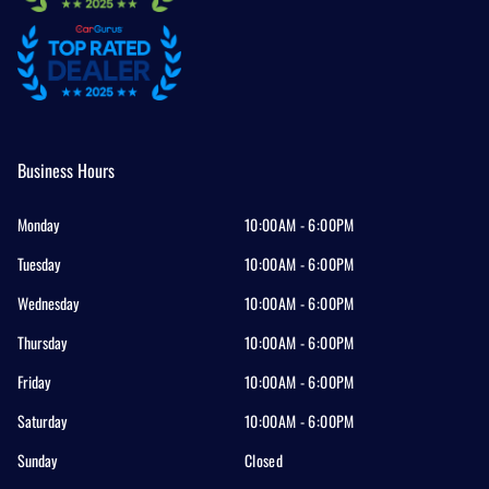
Business Hours
Monday
10:00AM - 6:00PM
Tuesday
10:00AM - 6:00PM
Wednesday
10:00AM - 6:00PM
Thursday
10:00AM - 6:00PM
Friday
10:00AM - 6:00PM
Saturday
10:00AM - 6:00PM
Sunday
Closed