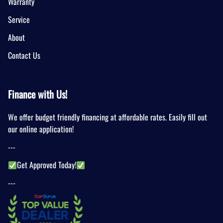
Warranty
Service
About
Contact Us
Finance with Us!
We offer budget friendly financing at affordable rates. Easily fill out
our online application!
---
Get Approved Today!
---