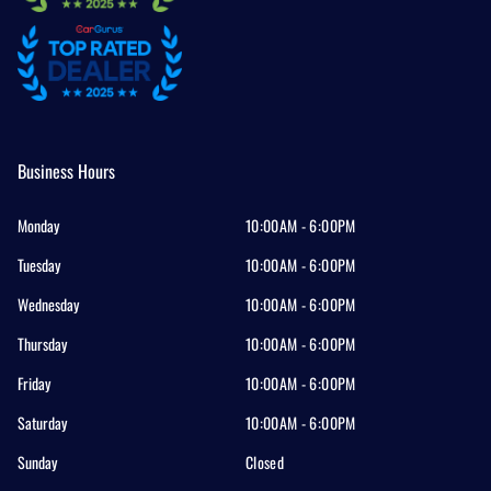
Business Hours
Monday
10:00AM - 6:00PM
Tuesday
10:00AM - 6:00PM
Wednesday
10:00AM - 6:00PM
Thursday
10:00AM - 6:00PM
Friday
10:00AM - 6:00PM
Saturday
10:00AM - 6:00PM
Sunday
Closed