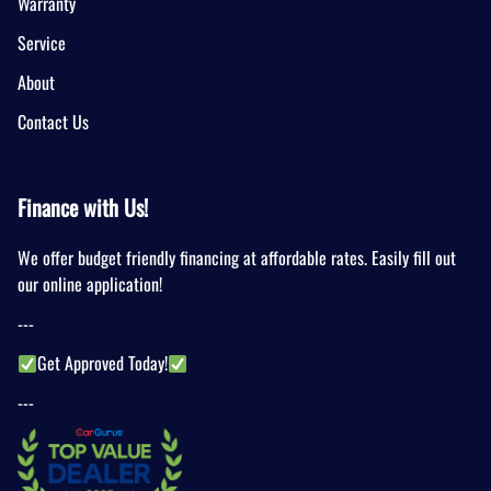
Warranty
Service
About
Contact Us
Finance with Us!
We offer budget friendly financing at affordable rates. Easily fill out
our online application!
---
Get Approved Today!
---