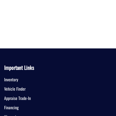
Important Links
Inventory
Vehicle Finder
Appraise Trade-In
Financing