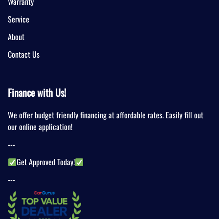
Warranty
Service
About
Contact Us
Finance with Us!
We offer budget friendly financing at affordable rates. Easily fill out
our online application!
---
Get Approved Today!
---