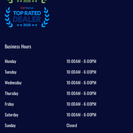
Business Hours
Monday
10:00AM - 6:00PM
Tuesday
10:00AM - 6:00PM
Wednesday
10:00AM - 6:00PM
Thursday
10:00AM - 6:00PM
Friday
10:00AM - 6:00PM
Saturday
10:00AM - 6:00PM
Sunday
Closed