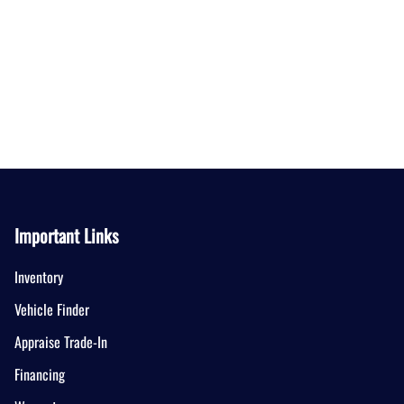
Important Links
Inventory
Vehicle Finder
Appraise Trade-In
Financing