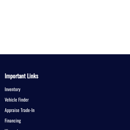
Important Links
Inventory
Vehicle Finder
Appraise Trade-In
Financing