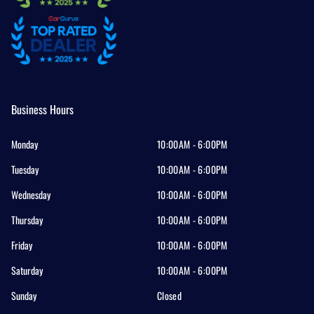
Business Hours
Monday
10:00AM - 6:00PM
Tuesday
10:00AM - 6:00PM
Wednesday
10:00AM - 6:00PM
Thursday
10:00AM - 6:00PM
Friday
10:00AM - 6:00PM
Saturday
10:00AM - 6:00PM
Sunday
Closed