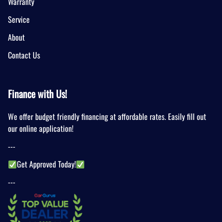
Warranty
Service
About
Contact Us
Finance with Us!
We offer budget friendly financing at affordable rates. Easily fill out
our online application!
---
Get Approved Today!
---