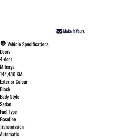
Dealer Price
$17,495
+ tax & lic
Make It Yours
Vehicle Specifications
Doors
4-door
Mileage
144,430 KM
Exterior Colour
Black
Body Style
Sedan
Fuel Type
Gasoline
Transmission
Automatic