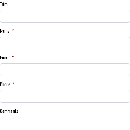
Term (Months)
Trim
Interest Rate
Name
*
%
Payment Frequency
Email
*
Your Estimated Finance Payment
$122
Bi-Weekly
Phone
*
/
Comments