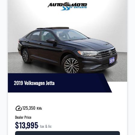
2019 Volkswagen Jetta
125,350
KMs
Dealer Price
$13,995
+ tax & lic