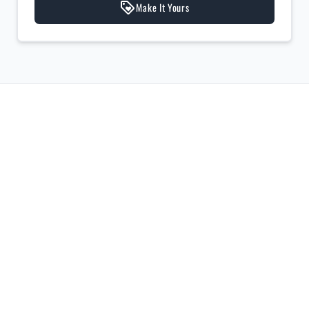
Make It Yours