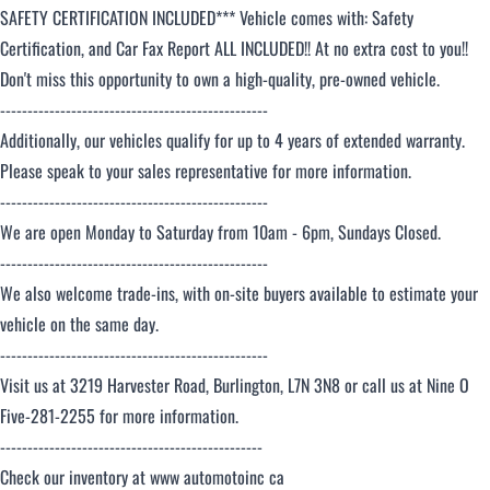
SAFETY CERTIFICATION INCLUDED*** Vehicle comes with: Safety
Certification, and Car Fax Report ALL INCLUDED!! At no extra cost to you!!
Don't miss this opportunity to own a high-quality, pre-owned vehicle.
-------------------------------------------------
Additionally, our vehicles qualify for up to 4 years of extended warranty.
Please speak to your sales representative for more information.
-------------------------------------------------
We are open Monday to Saturday from 10am - 6pm, Sundays Closed.
-------------------------------------------------
We also welcome trade-ins, with on-site buyers available to estimate your
vehicle on the same day.
-------------------------------------------------
Visit us at 3219 Harvester Road, Burlington, L7N 3N8 or call us at Nine O
Five-281-2255 for more information.
------------------------------------------------
Check our inventory at www automotoinc ca