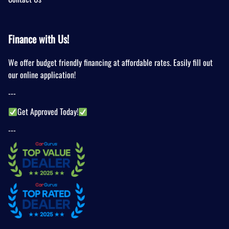
Finance with Us!
We offer budget friendly financing at affordable rates. Easily fill out
our online application!
---
Get Approved Today!
---