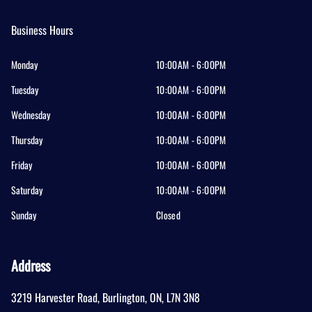
Business Hours
Monday
10:00AM - 6:00PM
Tuesday
10:00AM - 6:00PM
Wednesday
10:00AM - 6:00PM
Thursday
10:00AM - 6:00PM
Friday
10:00AM - 6:00PM
Saturday
10:00AM - 6:00PM
Sunday
Closed
Address
3219 Harvester Road
,
Burlington
,
ON
,
L7N 3N8