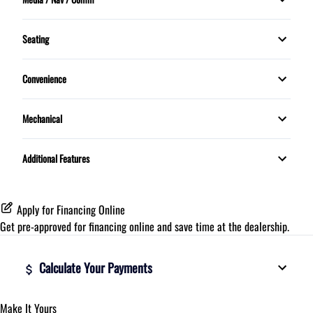
Sunroof
Rear Defrost
Bluetooth
Tilt Steering Wheel
Seating
Trip Computer
5 Passenger
Convenience
Proximity Key
Mechanical
Telescopic Steering Wheel
Push Button Start
Additional Features
Apply for Financing Online
Get pre-approved for
financing online
and save time at the dealership.
Calculate Your Payments
Make It Yours
Vehicle Price