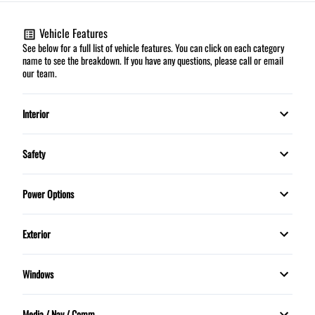
Vehicle Features
See below for a full list of vehicle features. You can click on each category
name to see the breakdown. If you have any questions, please call or email
our team.
Interior
Automatic climate control
Safety
HEATED FRONT SEATS
Child Safety Locks
Power Options
Leather Interior
Daytime Running Lights
Power Mirrors
Exterior
Leather Wrapped Steering Wheel
Dual front airbags
Power Windows
Panoramic Sunroof
Security System
Windows
Stability Control
Rain Sensing Wipers
MOONROOF
Steering Wheel Controls
Traction Control
Media / Nav / Comm