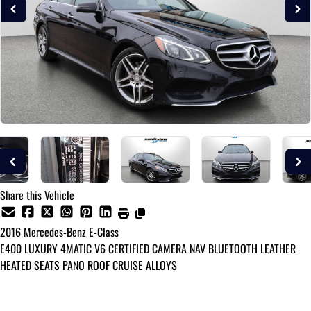
Share this Vehicle
2016
Mercedes-Benz
E-Class
E400 LUXURY 4MATIC V6 CERTIFIED CAMERA NAV BLUETOOTH LEATHER
HEATED SEATS PANO ROOF CRUISE ALLOYS