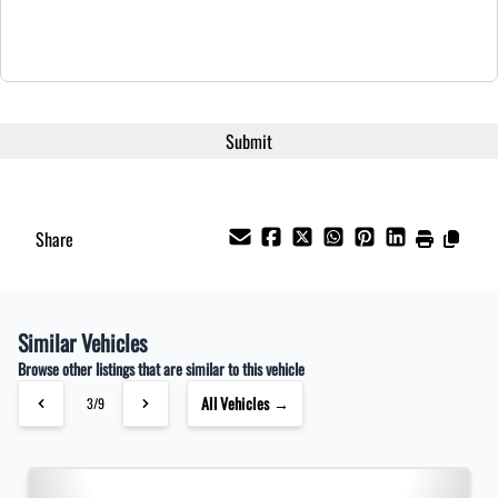
Share
Similar Vehicles
Browse other listings that are similar to this vehicle
All Vehicles →
3/9