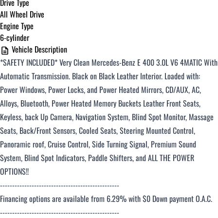
Drive Type
All Wheel Drive
Engine Type
6-cylinder
Vehicle Description
*SAFETY INCLUDED*
Very Clean Mercedes-Benz E 400 3.0L V6 4MATIC With
Automatic Transmission. Black on Black
Leather Interior. Loaded with:
Power Windows, Power Locks, and Power Heated Mirrors, CD/AUX, AC,
Alloys, Bluetooth, Power Heated Memory Buckets Leather Front Seats,
Keyless, back Up Camera, Navigation System, Blind Spot Monitor, Massage
Seats, Back/Front Sensors, Cooled Seats,
Steering Mounted Control,
Panoramic roof, Cruise Control, Side Turning Signal
,
Premium
Sound
System
, Blind Spot Indicators, Paddle Shifters, and ALL THE POWER
OPTIONS!!
-------------------------------------------------
Financing options are available from 6.29% with $0 Down payment O.A.C.
-------------------------------------------------