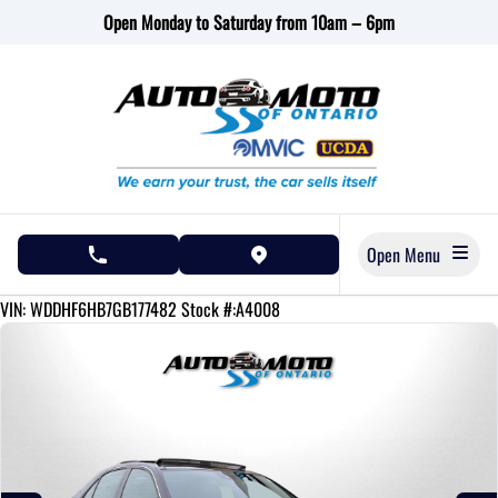
Skip to Menu
Skip to Content
Skip to Footer
Open Monday to Saturday from 10am – 6pm
Open Menu
phone call button
view map button
144430
KMT
VIN: WDDHF6HB7GB177482
Stock #:A4008