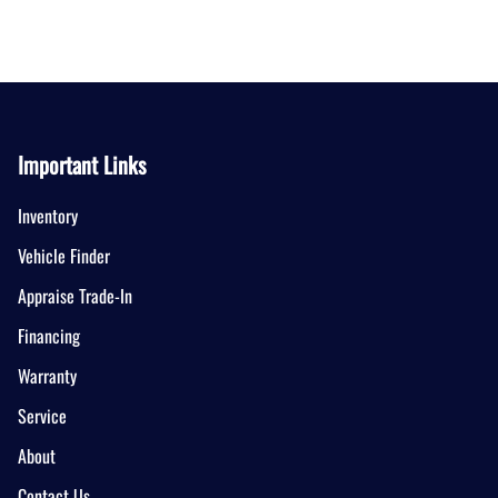
Important Links
Inventory
Vehicle Finder
Appraise Trade-In
Financing
Warranty
Service
About
Contact Us