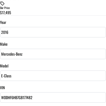
$
Our Price
$17,495
Trade-In Value
$
Year
Vehicle Loan Balance
$
Make
Sales Tax
%
Model
Down Payment
$
VIN
Balance to Finance
$17,495