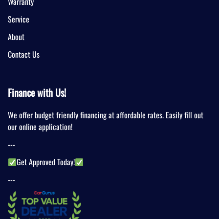
Warranty
Service
About
Contact Us
Finance with Us!
We offer budget friendly financing at affordable rates. Easily fill out
our online application!
---
Get Approved Today!
---