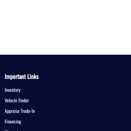
Important Links
Inventory
Vehicle Finder
Appraise Trade-In
Financing