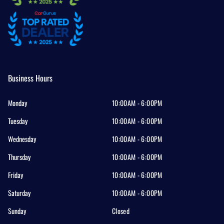
Business Hours
Monday
10:00AM - 6:00PM
Tuesday
10:00AM - 6:00PM
Wednesday
10:00AM - 6:00PM
Thursday
10:00AM - 6:00PM
Friday
10:00AM - 6:00PM
Saturday
10:00AM - 6:00PM
Sunday
Closed