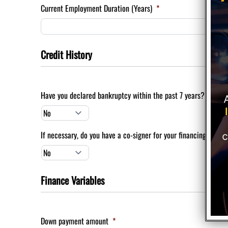
Current Employment Duration (Years)
*
Credit History
Have you declared bankruptcy within the past 7 years?
*
If necessary, do you have a co-signer for your financing?
*
Finance Variables
Down payment amount
*