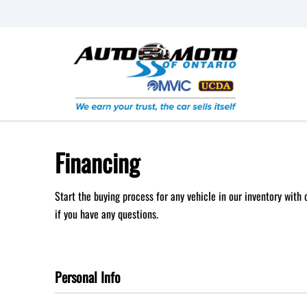
Skip to Menu
Skip to Content
Skip to Footer
Financing
Start the buying process for any vehicle in our inventory with
if you have any questions.
Personal Info