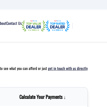
bout
Contact Us
to see what you can afford or just
get in touch with us directly
Calculate Your Payments ↓