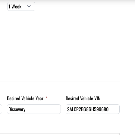
Desired Vehicle Year
*
Desired Vehicle VIN