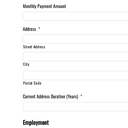
Monthly Payment Amount
Address
*
Street Address
City
Postal Code
Current Address Duration (Years)
*
Employment