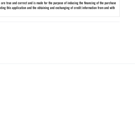
on are true and correct and is made for the purpose of inducing the financing of the purchase
uating this application and the obtaining and exchanging of credit information from and with