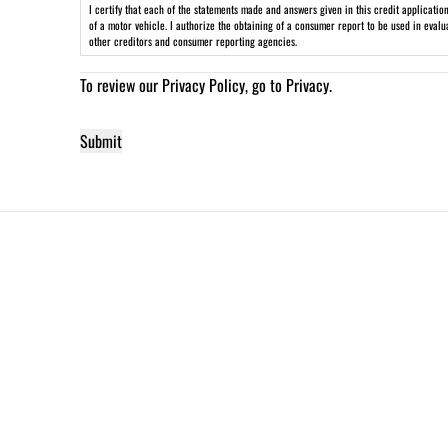
I certify that each of the statements made and answers given in this credit applicati
of a motor vehicle. I authorize the obtaining of a consumer report to be used in eval
other creditors and consumer reporting agencies.
To review our Privacy Policy, go to
Privacy
.