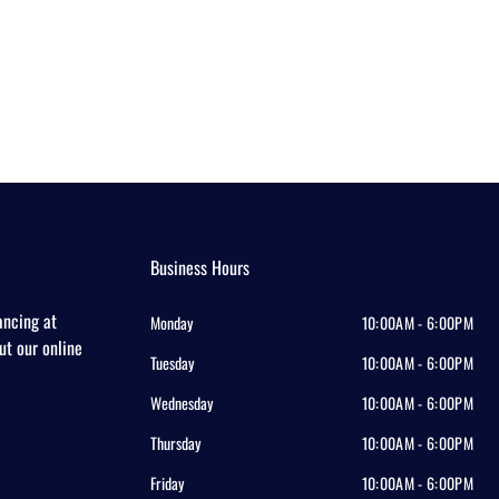
Business Hours
ancing at
Monday
10:00AM - 6:00PM
out our online
Tuesday
10:00AM - 6:00PM
Wednesday
10:00AM - 6:00PM
Thursday
10:00AM - 6:00PM
Friday
10:00AM - 6:00PM