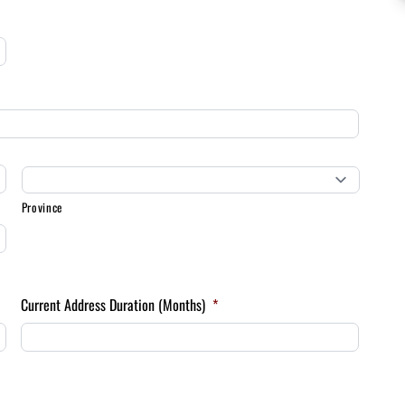
Province
Current Address Duration (Months)
*