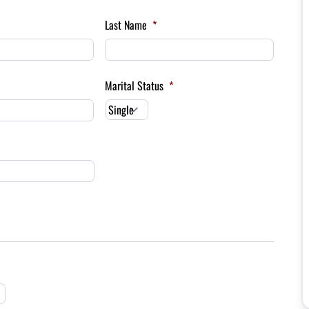
Last Name
*
Marital Status
*