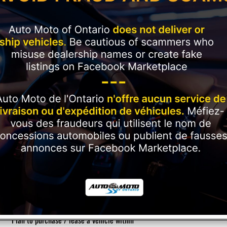
Current Employment Duration (Months)
*
Have you ever had a vehicle repossessed?
*
Please rate your credit
*
Plan to purchase / lease a vehicle within