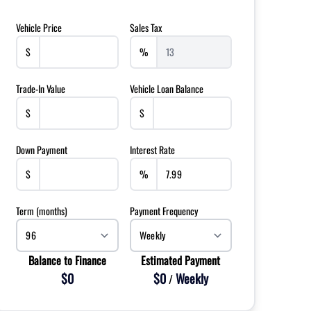
Vehicle Price
Sales Tax
$
%
Trade-In Value
Vehicle Loan Balance
$
$
Down Payment
Interest Rate
$
%
Term (months)
Payment Frequency
Balance to Finance
Estimated Payment
$0
$0
Weekly
/