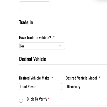
Trade In
Have trade-in vehicle?
*
Desired Vehicle
Desired Vehicle Make
*
Desired Vehicle Model
*
Consent
*
Click To Verify
*