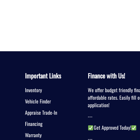
Important Links
Finance with Us!
Inventory
We offer budget friendly fin
affordable rates. Easily fill 
Vehicle Finder
application!
Appraise Trade-In
---
Financing
Get Approved Today!
Warranty
---