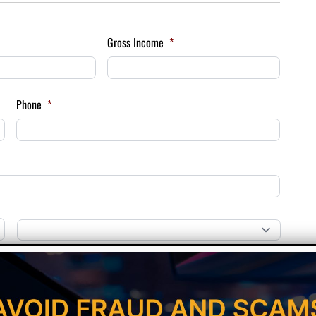
Gross Income
*
Phone
*
Province