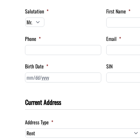
Salutation
*
First Name
*
Phone
*
Email
*
Birth Date
*
SIN
MM
slash
DD
slash
Current Address
YYYY
Address Type
*