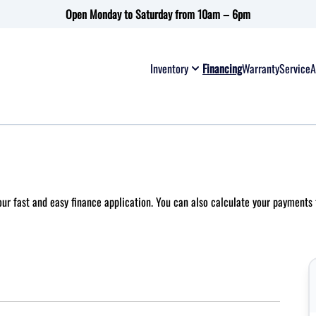
Open Monday to Saturday from 10am – 6pm
Inventory
Financing
Warranty
Service
A
 our fast and easy finance application. You can also
calculate your payments