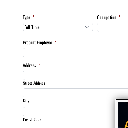
Type
*
Occupation
*
Present Employer
*
Address
*
Street Address
City
Postal Code