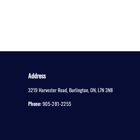
Address
3219 Harvester Road
,
Burlington
,
ON
,
L7N 3N8
Phone:
905-281-2255