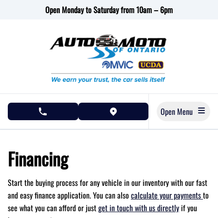
Skip to Menu
Skip to Content
Skip to Footer
Open Monday to Saturday from 10am – 6pm
Open Menu
phone call button
view map button
Financing
Start the buying process for any vehicle in our inventory with our fast
and easy finance application. You can also
calculate your payments
to
see what you can afford or just
get in touch with us directly
if you