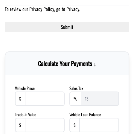
To review our Privacy Policy, go to
Privacy
.
Calculate Your Payments ↓
Vehicle Price
Sales Tax
$
%
Trade-In Value
Vehicle Loan Balance
$
$