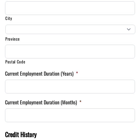
City
Province
Postal Code
Current Employment Duration (Years)
*
Current Employment Duration (Months)
*
Credit History