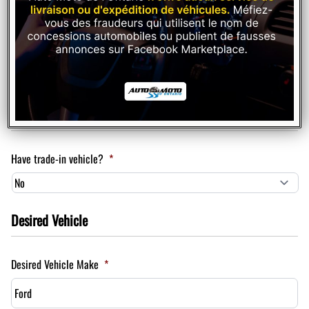
Plan to purchase / lease a vehicle within
Trade In
Have trade-in vehicle?
*
Desired Vehicle
Desired Vehicle Make
*