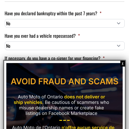
Have you declared bankruptcy within the past 7 years?
*
Have you ever had a vehicle repossessed?
*
If necessary, do you have a co-signer for your financing?
*
Please rate your credit
*
Finance Variables
Down payment amount
*