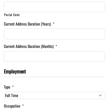
Postal Code
Current Address Duration (Years)
*
Current Address Duration (Months)
*
Employment
Type
*
Occupation
*