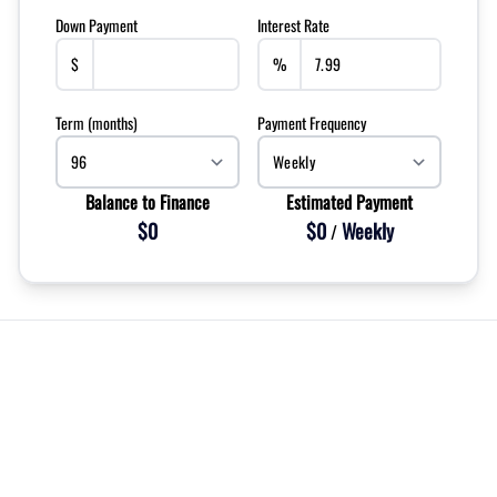
Down Payment
Interest Rate
$
%
Term (months)
Payment Frequency
Balance to Finance
Estimated Payment
$0
$0
Weekly
/