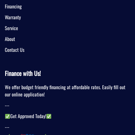
Financing
Warranty
Service
About
Contact Us
Finance with Us!
We offer budget friendly financing at affordable rates. Easily fill out
our online application!
---
Get Approved Today!
---