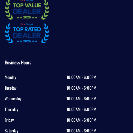
Business Hours
Monday
10:00AM - 6:00PM
Tuesday
10:00AM - 6:00PM
Wednesday
10:00AM - 6:00PM
Thursday
10:00AM - 6:00PM
Friday
10:00AM - 6:00PM
Saturday
10:00AM - 6:00PM