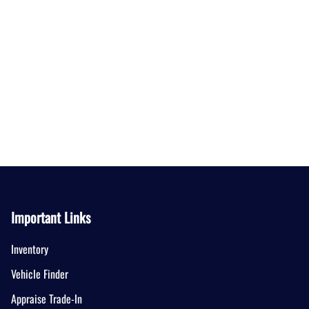
Important Links
Inventory
Vehicle Finder
Appraise Trade-In