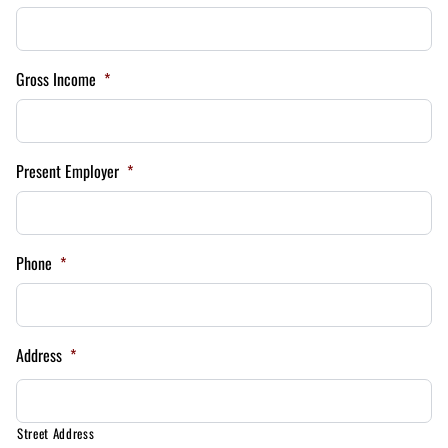
Gross Income
*
Present Employer
*
Phone
*
Address
*
Street Address