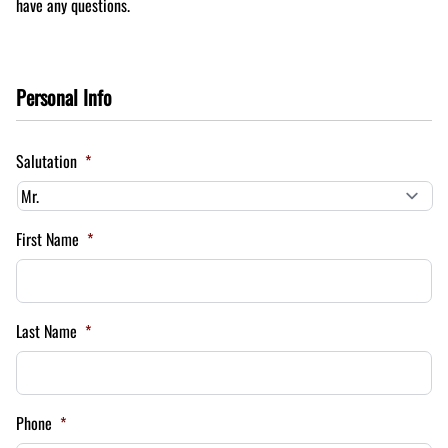
have any questions.
Personal Info
Salutation
*
First Name
*
Last Name
*
Phone
*