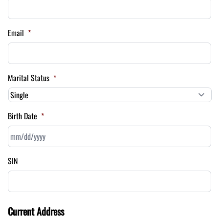
Email
*
Marital Status
*
Birth Date
*
MM
SIN
slash
DD
slash
YYYY
Current Address