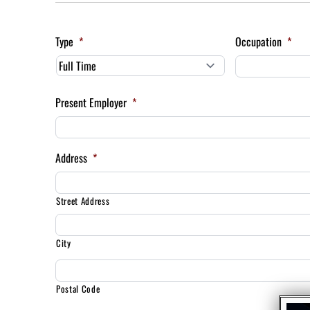
Type
*
Occupation
*
Present Employer
*
Address
*
Street Address
City
Postal Code