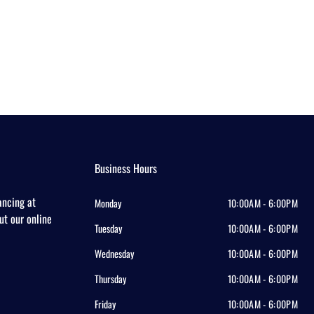
Business Hours
ancing at
Monday
10:00AM - 6:00PM
out our online
Tuesday
10:00AM - 6:00PM
Wednesday
10:00AM - 6:00PM
Thursday
10:00AM - 6:00PM
Friday
10:00AM - 6:00PM