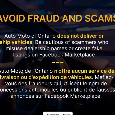
Current Employment Duration (Months)
*
Have you ever had a vehicle repossessed?
*
Please rate your credit
*
Plan to purchase / lease a vehicle within