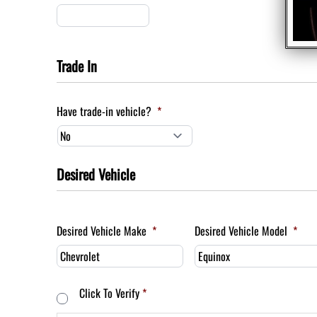
Trade In
Have trade-in vehicle?
*
Desired Vehicle
Desired Vehicle Make
*
Desired Vehicle Model
*
Consent
*
Click To Verify
*