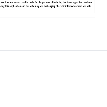
on are true and correct and is made for the purpose of inducing the financing of the purchase
uating this application and the obtaining and exchanging of credit information from and with