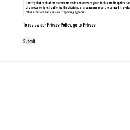
I certify that each of the statements made and answers given in this credit applicati
of a motor vehicle. I authorize the obtaining of a consumer report to be used in eval
other creditors and consumer reporting agencies.
To review our Privacy Policy, go to
Privacy
.