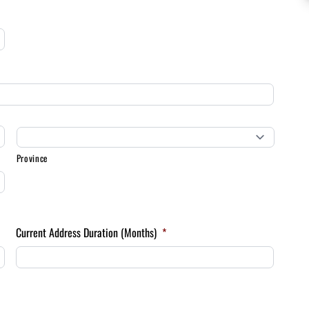
Province
Current Address Duration (Months)
*