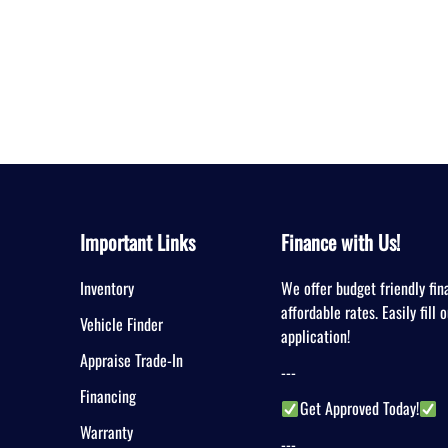
Important Links
Finance with Us!
Inventory
We offer budget friendly fin
affordable rates. Easily fill 
Vehicle Finder
application!
Appraise Trade-In
---
Financing
Get Approved Today!
Warranty
---