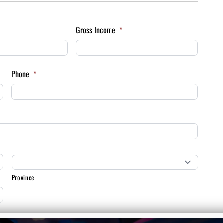
Gross Income
*
Phone
*
Province