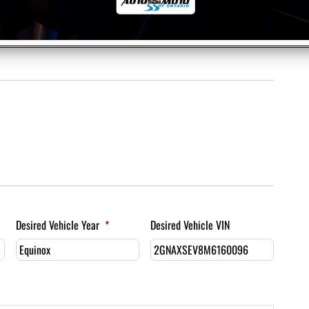
Desired Vehicle Year
*
Desired Vehicle VIN