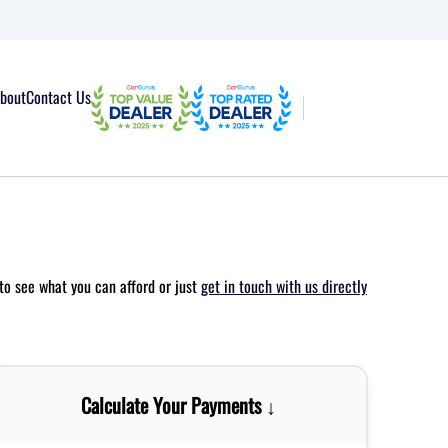
bout
Contact Us
to see what you can afford or just
get in touch with us directly
Calculate Your Payments ↓