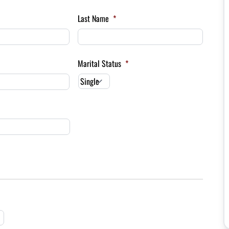
Last Name
*
Marital Status
*