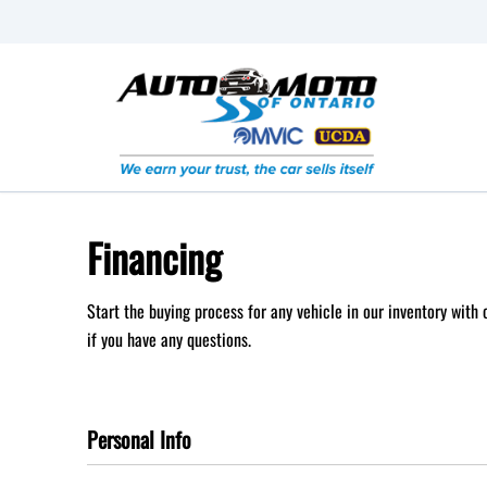
Skip to Menu
Skip to Content
Skip to Footer
Financing
Start the buying process for any vehicle in our inventory with
if you have any questions.
Personal Info