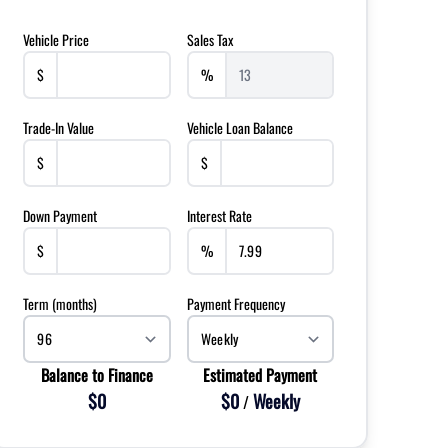
Vehicle Price
Sales Tax
$
%
Trade-In Value
Vehicle Loan Balance
$
$
Down Payment
Interest Rate
$
%
Term (months)
Payment Frequency
Balance to Finance
Estimated Payment
$0
$0
Weekly
/