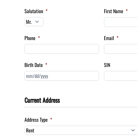
Salutation
*
First Name
*
Phone
*
Email
*
Birth Date
*
SIN
MM
slash
DD
slash
Current Address
YYYY
Address Type
*