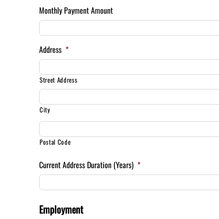
Monthly Payment Amount
Address
*
Street Address
City
Postal Code
Current Address Duration (Years)
*
Employment