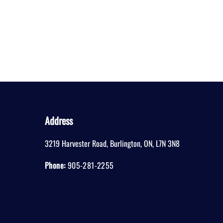
Address
3219 Harvester Road
,
Burlington
,
ON
,
L7N 3N8
Phone:
905-281-2255