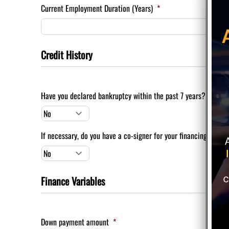
Current Employment Duration (Years)
*
Credit History
Have you declared bankruptcy within the past 7 years?
*
If necessary, do you have a co-signer for your financing?
*
Finance Variables
Down payment amount
*