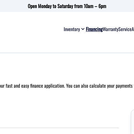
Open Monday to Saturday from 10am – 6pm
Inventory
Financing
Warranty
Service
A
 our fast and easy finance application. You can also
calculate your payments